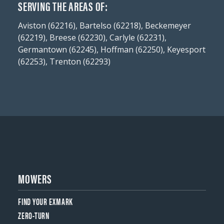
SERVING THE AREAS OF:
Aviston (62216), Bartelso (62218), Beckemeyer
(62219), Breese (62230), Carlyle (62231),
Germantown (62245), Hoffman (62250), Keyesport
(62253), Trenton (62293)
MOWERS
FIND YOUR EXMARK
ZERO-TURN