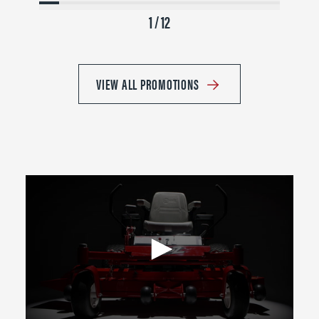
1 / 12
VIEW ALL PROMOTIONS