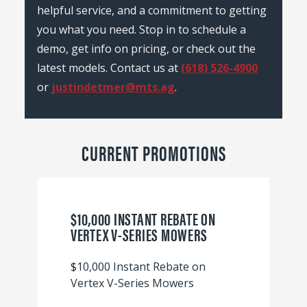
helpful service, and a commitment to getting
you what you need. Stop in to schedule a
demo, get info on pricing, or check out the
latest models. Contact us at
(618) 526-4900
or
justindetmer@mts.ag
.
CURRENT PROMOTIONS
$10,000 INSTANT REBATE ON
VERTEX V-SERIES MOWERS
$10,000 Instant Rebate on
Vertex V-Series Mowers