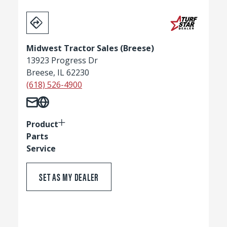
Midwest Tractor Sales (Breese)
13923 Progress Dr
Breese, IL 62230
(618) 526-4900
Product
Parts
Service
SET AS MY DEALER