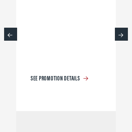
SEE PROMOTION DETAILS