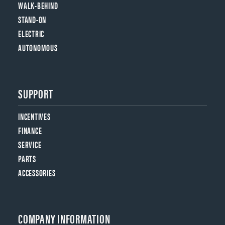
WALK-BEHIND
STAND-ON
ELECTRIC
AUTONOMOUS
SUPPORT
INCENTIVES
FINANCE
SERVICE
PARTS
ACCESSORIES
COMPANY INFORMATION