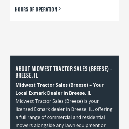
HOURS OF OPERATION
ABOUT MIDWEST TRACTOR SALES (BREESE) -
BREESE, IL
Midwest Tractor Sales (Breese) – Your
Local Exmark Dealer in Breese, IL
Midwest Tractor Sales (Breese) is your
licensed Exmark dealer in Breese, IL, offering
a full range of commercial and residential
mowers alongside any lawn equipment or