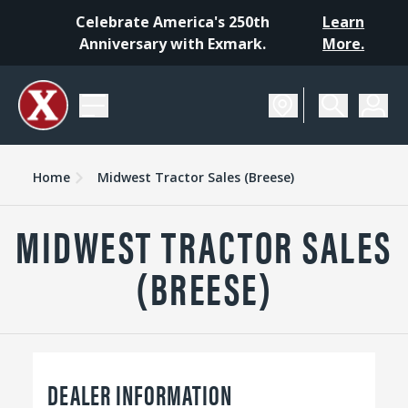
Celebrate America's 250th
Learn
Anniversary with Exmark.
More.
Home
Midwest Tractor Sales (Breese)
MIDWEST TRACTOR SALES
(BREESE)
DEALER INFORMATION