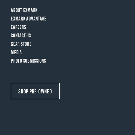
ABOUT EXMARK
EXMARK ADVANTAGE
CAREERS
CONTACT US
GEAR STORE
MEDIA
PHOTO SUBMISSIONS
SHOP PRE-OWNED