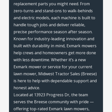
replacement parts you might need. From
zero-turns and stand-ons to walk-behinds
and electric models, each machine is built to
handle tough jobs and deliver reliable,
precise performance season after season.
Known for industry-leading innovation and
built with durability in mind, Exmark mowers
help crews and homeowners get more done
with less downtime. Whether it’s a new
Exmark mower or service for your current
lawn mower, Midwest Tractor Sales (Breese)
is here to help with dependable support and
honest advice.
Located at 13923 Progress Dr, the team
serves the Breese community with pride —
offering top-rated Exmark lawn mowers,