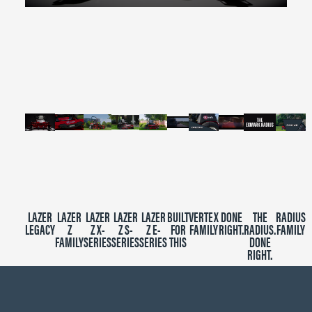
0
seconds
of
2
minutes,
39
seconds
LAZER
LAZER
LAZER
LAZER
LAZER
BUILT
VERTEX
DONE
THE
RADIUS
LEGACY
Z
Z X-
Z S-
Z E-
FOR
FAMILY
RIGHT.
RADIUS.
FAMILY
FAMILY
SERIES
SERIES
SERIES
THIS
DONE
RIGHT.