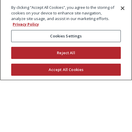
By clicking “Accept All Cookies”, you agree to the storing of
cookies on your device to enhance site navigation,
analyze site usage, and assist in our marketing efforts.
Privacy Policy
Cookies Settings
Reject All
Accept All Cookies