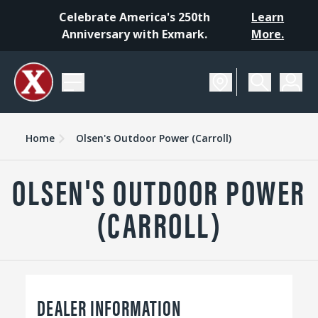
Celebrate America's 250th
Learn
Anniversary with Exmark.
More.
Home
Olsen's Outdoor Power (Carroll)
OLSEN'S OUTDOOR POWER
(CARROLL)
DEALER INFORMATION