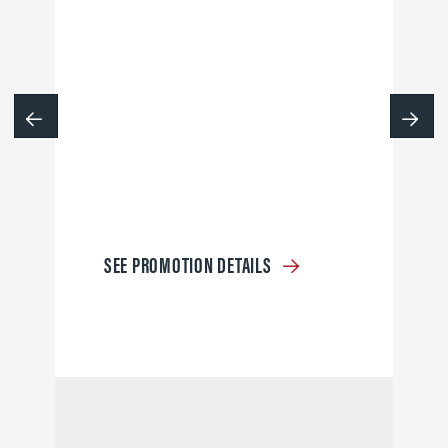
SEE PROMOTION DETAILS