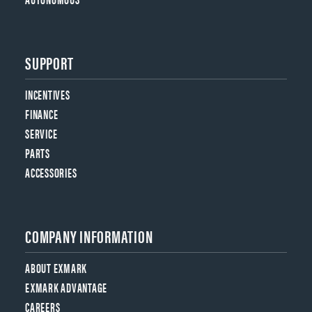
SUPPORT
INCENTIVES
FINANCE
SERVICE
PARTS
ACCESSORIES
COMPANY INFORMATION
ABOUT EXMARK
EXMARK ADVANTAGE
CAREERS