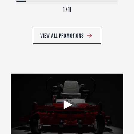
1 / 11
VIEW ALL PROMOTIONS