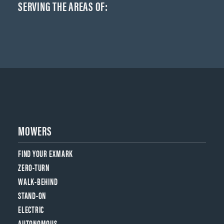
SERVING THE AREAS OF:
MOWERS
FIND YOUR EXMARK
ZERO-TURN
WALK-BEHIND
STAND-ON
ELECTRIC
AUTONOMOUS