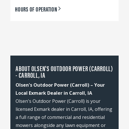
HOURS OF OPERATION
ABOUT OLSEN'S OUTDOOR POWER (CARROLL)
- CARROLL, IA
Olsen's Outdoor Power (Carroll) – Your
Local Exmark Dealer in Carroll, IA
Olsen's Outdoor Power (Carroll) is your
licensed Exmark dealer in Carroll, IA, offering
a full range of commercial and residential
mowers alongside any lawn equipment or