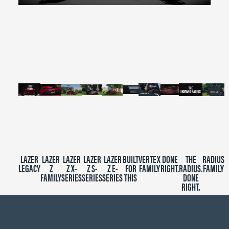
0
seconds
of
2
minutes,
39
seconds
LAZER
LAZER
LAZER
LAZER
LAZER
BUILT
VERTEX
DONE
THE
RADIUS
LEGACY
Z
Z X-
Z S-
Z E-
FOR
FAMILY
RIGHT.
RADIUS.
FAMILY
FAMILY
SERIES
SERIES
SERIES
THIS
DONE
RIGHT.