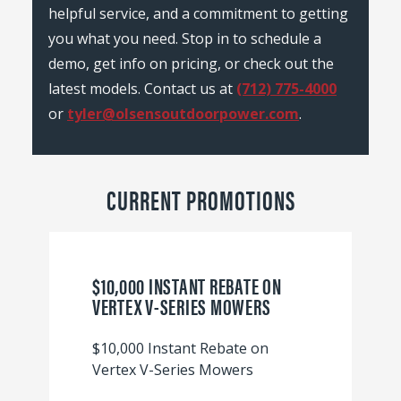
helpful service, and a commitment to getting
you what you need. Stop in to schedule a
demo, get info on pricing, or check out the
latest models. Contact us at
(712) 775-4000
or
tyler@olsensoutdoorpower.com
.
CURRENT PROMOTIONS
$10,000 INSTANT REBATE ON
VERTEX V-SERIES MOWERS
$10,000 Instant Rebate on
Vertex V-Series Mowers