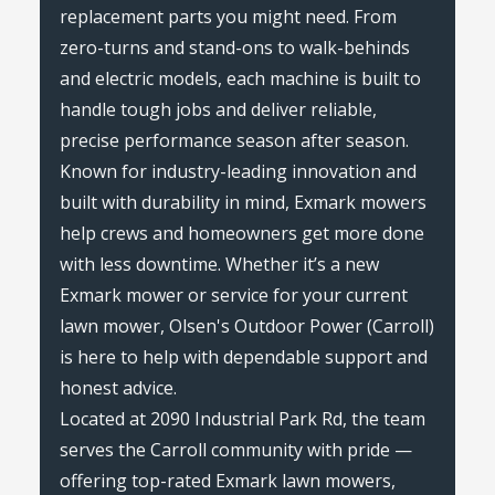
replacement parts you might need. From
zero-turns and stand-ons to walk-behinds
and electric models, each machine is built to
handle tough jobs and deliver reliable,
precise performance season after season.
Known for industry-leading innovation and
built with durability in mind, Exmark mowers
help crews and homeowners get more done
with less downtime. Whether it’s a new
Exmark mower or service for your current
lawn mower, Olsen's Outdoor Power (Carroll)
is here to help with dependable support and
honest advice.
Located at 2090 Industrial Park Rd, the team
serves the Carroll community with pride —
offering top-rated Exmark lawn mowers,