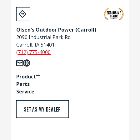
Olsen's Outdoor Power (Carroll)
2090 Industrial Park Rd
Carroll, IA 51401
(712) 775-4000
Product
Parts
Service
SET AS MY DEALER