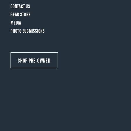
CONTACT US
GEAR STORE
MEDIA
PHOTO SUBMISSIONS
SHOP PRE-OWNED