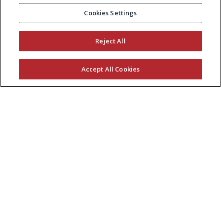
Cookies Settings
Reject All
Accept All Cookies