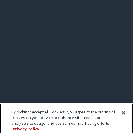
By clicking “Accept All Cookies”, you agree to the storing of
cookies on your device to enhance site navigation,
analyze site usage, and assist in our marketing efforts.
Privacy Policy