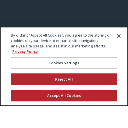
By clicking “Accept All Cookies”, you agree to the storing of
cookies on your device to enhance site navigation,
analyze site usage, and assist in our marketing efforts.
Privacy Policy
Cookies Settings
Reject All
Accept All Cookies