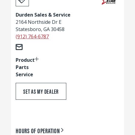
Durden Sales & Service
2164 Northside Dr E
Statesboro, GA 30458
(912) 764-6787
Product
Parts
Service
SET AS MY DEALER
HOURS OF OPERATION