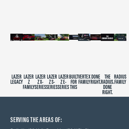
of
2
minutes,
39
seconds
LAZER
LAZER
LAZER
LAZER
LAZER
BUILT
VERTEX
DONE
THE
RADIUS
LEGACY
Z
Z X-
Z S-
Z E-
FOR
FAMILY
RIGHT.
RADIUS.
FAMILY
FAMILY
SERIES
SERIES
SERIES
THIS
DONE
RIGHT.
SERVING THE AREAS OF: