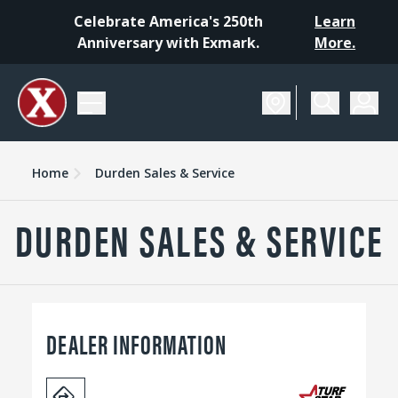
Celebrate America's 250th
Learn
Anniversary with Exmark.
More.
Home
Durden Sales & Service
DURDEN SALES & SERVICE
DEALER INFORMATION