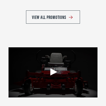
VIEW ALL PROMOTIONS
0
seconds