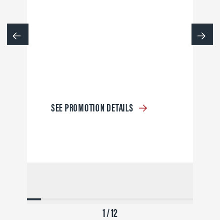
SEE PROMOTION DETAILS
1 / 12