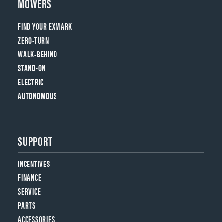
MOWERS
FIND YOUR EXMARK
ZERO-TURN
WALK-BEHIND
STAND-ON
ELECTRIC
AUTONOMOUS
SUPPORT
INCENTIVES
FINANCE
SERVICE
PARTS
ACCESSORIES