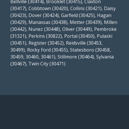
Bellville (30414), Brooklet (30415), Claxton
(30417), Cobbtown (30420), Collins (30421), Daisy
(30423), Dover (30424), Garfield (30425), Hagan
(30429), Manassas (30438), Metter (30439), Millen
(30442), Nunez (30448), Oliver (30449), Pembroke
(31321), Perkins (30822), Portal (30450), Pulaski
(30451), Register (30452), Reidsville (30453,
30499), Rocky Ford (30455), Statesboro (30458,
30459, 30460, 30461), Stillmore (30464), Sylvania
(30467), Twin City (30471)