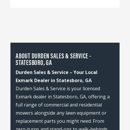
ABOUT DURDEN SALES & SERVICE -
STATESBORO, GA
Durden Sales & Service – Your Local
Exmark Dealer in Statesboro, GA
Durden Sales & Service is your licensed
Exmark dealer in Statesboro, GA, offering a
full range of commercial and residential
mowers alongside any lawn equipment or
replacement parts you might need. From
zero-turns and stand-ons to walk-behinds