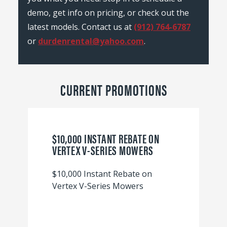
demo, get info on pricing, or check out the
latest models. Contact us at
(912) 764-6787
or
durdenrental@yahoo.com
.
CURRENT PROMOTIONS
$10,000 INSTANT REBATE ON
VERTEX V-SERIES MOWERS
$10,000 Instant Rebate on
Vertex V-Series Mowers