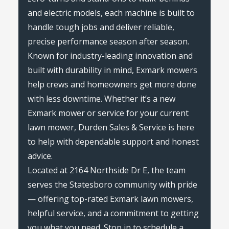
and electric models, each machine is built to
handle tough jobs and deliver reliable,
precise performance season after season.
Known for industry-leading innovation and
built with durability in mind, Exmark mowers
help crews and homeowners get more done
with less downtime. Whether it’s a new
Exmark mower or service for your current
lawn mower, Durden Sales & Service is here
to help with dependable support and honest
advice.
Located at 2164 Northside Dr E, the team
serves the Statesboro community with pride
— offering top-rated Exmark lawn mowers,
helpful service, and a commitment to getting
you what you need. Stop in to schedule a