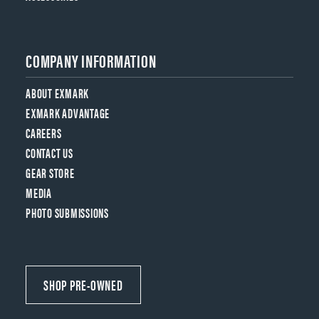
COMPANY INFORMATION
ABOUT EXMARK
EXMARK ADVANTAGE
CAREERS
CONTACT US
GEAR STORE
MEDIA
PHOTO SUBMISSIONS
SHOP PRE-OWNED