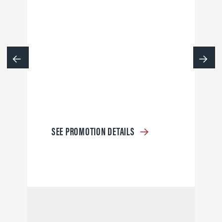
SEE PROMOTION DETAILS