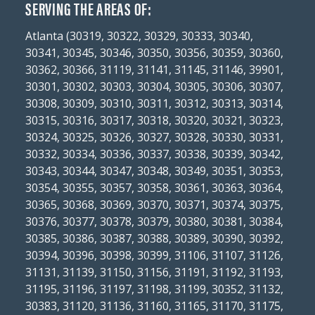
SERVING THE AREAS OF:
Atlanta (30319, 30322, 30329, 30333, 30340,
30341, 30345, 30346, 30350, 30356, 30359, 30360,
30362, 30366, 31119, 31141, 31145, 31146, 39901,
30301, 30302, 30303, 30304, 30305, 30306, 30307,
30308, 30309, 30310, 30311, 30312, 30313, 30314,
30315, 30316, 30317, 30318, 30320, 30321, 30323,
30324, 30325, 30326, 30327, 30328, 30330, 30331,
30332, 30334, 30336, 30337, 30338, 30339, 30342,
30343, 30344, 30347, 30348, 30349, 30351, 30353,
30354, 30355, 30357, 30358, 30361, 30363, 30364,
30365, 30368, 30369, 30370, 30371, 30374, 30375,
30376, 30377, 30378, 30379, 30380, 30381, 30384,
30385, 30386, 30387, 30388, 30389, 30390, 30392,
30394, 30396, 30398, 30399, 31106, 31107, 31126,
31131, 31139, 31150, 31156, 31191, 31192, 31193,
31195, 31196, 31197, 31198, 31199, 30352, 31132,
30383, 31120, 31136, 31160, 31165, 31170, 31175,