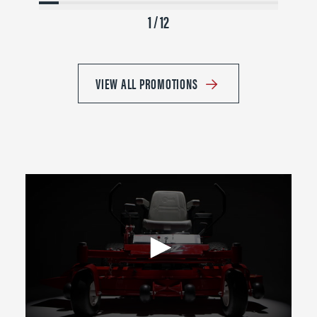
1 / 12
VIEW ALL PROMOTIONS