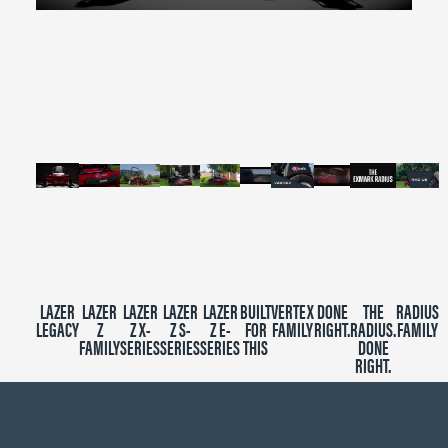
0
seconds
of
2
minutes,
39
seconds
LAZER
LAZER
LAZER
LAZER
LAZER
BUILT
VERTEX
DONE
THE
RADIUS
LEGACY
Z
Z X-
Z S-
Z E-
FOR
FAMILY
RIGHT.
RADIUS.
FAMILY
FAMILY
SERIES
SERIES
SERIES
THIS
DONE
RIGHT.