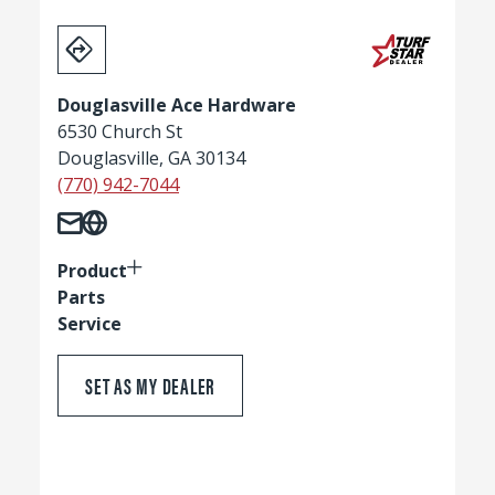
Douglasville Ace Hardware
6530 Church St
Douglasville, GA 30134
(770) 942-7044
Product
Parts
Service
SET AS MY DEALER