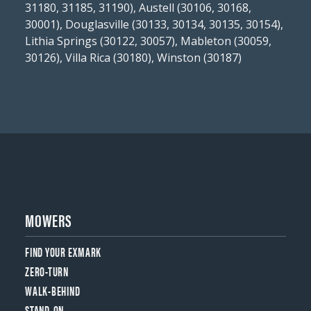
31180, 31185, 31190), Austell (30106, 30168,
30001), Douglasville (30133, 30134, 30135, 30154),
Lithia Springs (30122, 30057), Mableton (30059,
30126), Villa Rica (30180), Winston (30187)
MOWERS
FIND YOUR EXMARK
ZERO-TURN
WALK-BEHIND
STAND-ON