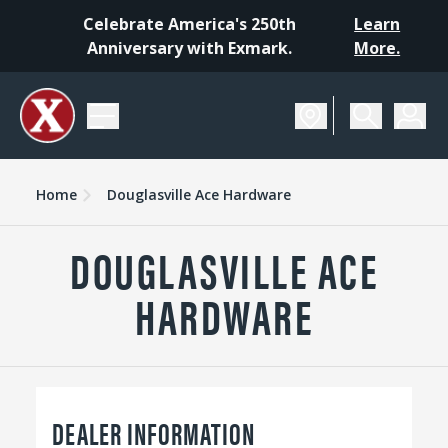
Celebrate America's 250th
Learn
Anniversary with Exmark.
More.
Home
Douglasville Ace Hardware
DOUGLASVILLE ACE
HARDWARE
DEALER INFORMATION