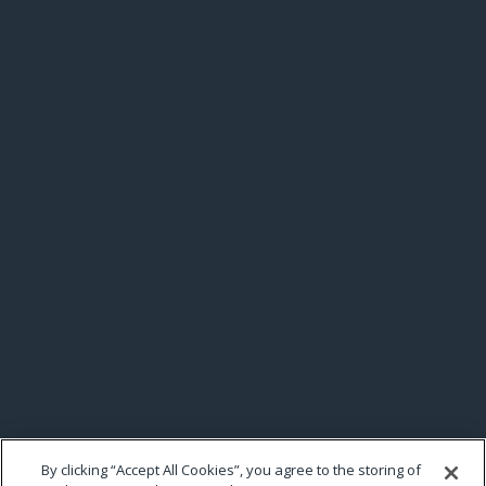
By clicking “Accept All Cookies”, you agree to the storing of