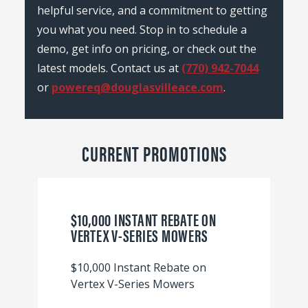
helpful service, and a commitment to getting
you what you need. Stop in to schedule a
demo, get info on pricing, or check out the
latest models. Contact us at
(770) 942-7044
or
powereq@douglasvilleace.com
.
CURRENT PROMOTIONS
$10,000 INSTANT REBATE ON
VERTEX V-SERIES MOWERS
$10,000 Instant Rebate on
Vertex V-Series Mowers