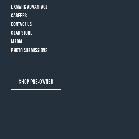
EXMARK ADVANTAGE
CAREERS
CONTACT US
GEAR STORE
MEDIA
PHOTO SUBMISSIONS
SHOP PRE-OWNED