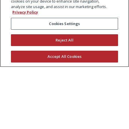
cookies on your device to enhance site navigation,
analyze site usage, and assist in our marketing efforts.
Privacy Policy
Cookies Settings
Reject All
Accept All Cookies