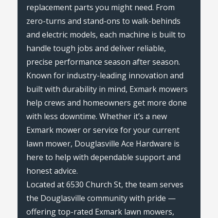
replacement parts you might need. From
zero-turns and stand-ons to walk-behinds
and electric models, each machine is built to
handle tough jobs and deliver reliable,
precise performance season after season.
Known for industry-leading innovation and
built with durability in mind, Exmark mowers
help crews and homeowners get more done
with less downtime. Whether it’s a new
Exmark mower or service for your current
lawn mower, Douglasville Ace Hardware is
here to help with dependable support and
honest advice.
Located at 6530 Church St, the team serves
the Douglasville community with pride —
offering top-rated Exmark lawn mowers,