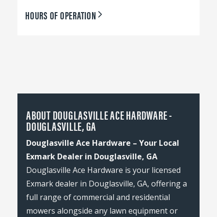
HOURS OF OPERATION
ABOUT DOUGLASVILLE ACE HARDWARE -
DOUGLASVILLE, GA
Douglasville Ace Hardware – Your Local
Exmark Dealer in Douglasville, GA
Douglasville Ace Hardware is your licensed
Exmark dealer in Douglasville, GA, offering a
full range of commercial and residential
mowers alongside any lawn equipment or