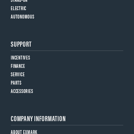
ELECTRIC
AUTONOMOUS
SUPPORT
INCENTIVES
FINANCE
SERVICE
PARTS
ACCESSORIES
COMPANY INFORMATION
ABOUT EXMARK