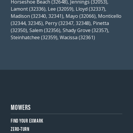
Horseshoe Beach (32648), Jennings (32053),
Lamont (32336), Lee (32059), Lloyd (32337),
Madison (32340, 32341), Mayo (32066), Monticello
(32344, 32345), Perry (32347, 32348), Pinetta
(32350), Salem (32356), Shady Grove (32357),
Steinhatchee (32359), Wacissa (32361)
MOWERS
FIND YOUR EXMARK
ZERO-TURN