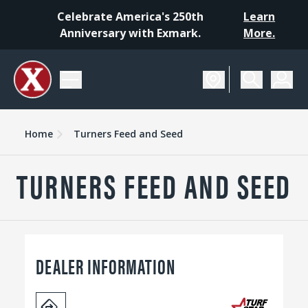
Celebrate America's 250th
Learn
Anniversary with Exmark.
More.
Home
Turners Feed and Seed
TURNERS FEED AND SEED
DEALER INFORMATION