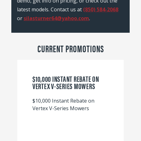
demo, get info on pricing, or check out the
latest models. Contact us at
(850) 584-2068
or
silasturner64@yahoo.com
.
CURRENT PROMOTIONS
$10,000 INSTANT REBATE ON
VERTEX V-SERIES MOWERS
$10,000 Instant Rebate on
Vertex V-Series Mowers