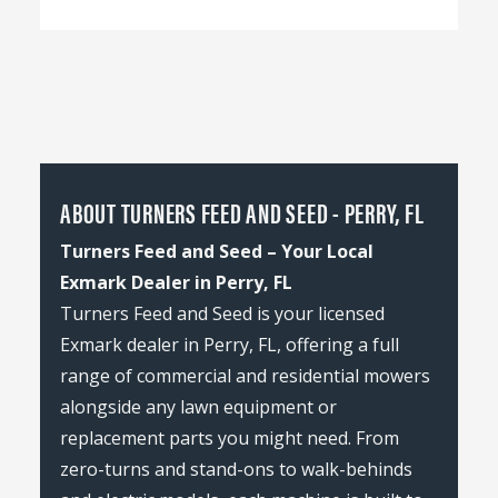
ABOUT TURNERS FEED AND SEED - PERRY, FL
Turners Feed and Seed – Your Local
Exmark Dealer in Perry, FL
Turners Feed and Seed is your licensed
Exmark dealer in Perry, FL, offering a full
range of commercial and residential mowers
alongside any lawn equipment or
replacement parts you might need. From
zero-turns and stand-ons to walk-behinds