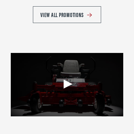
VIEW ALL PROMOTIONS
0
seconds
of
2