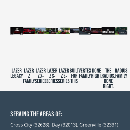
minutes,
39
seconds
LAZER
LAZER
LAZER
LAZER
LAZER
BUILT
VERTEX
DONE
THE
RADIUS
LEGACY
Z
Z X-
Z S-
Z E-
FOR
FAMILY
RIGHT.
RADIUS.
FAMILY
FAMILY
SERIES
SERIES
SERIES
THIS
DONE
RIGHT.
SERVING THE AREAS OF:
Cross City (32628), Day (32013), Greenville (32331),