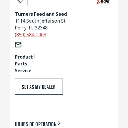
Turners Feed and Seed
1114 South Jefferson St.
Perry, FL 32348
(850) 584-2068
Product
Parts
Service
SET AS MY DEALER
HOURS OF OPERATION