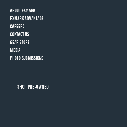
ABOUT EXMARK
EXMARK ADVANTAGE
CAREERS
CONTACT US
GEAR STORE
MEDIA
PHOTO SUBMISSIONS
SHOP PRE-OWNED