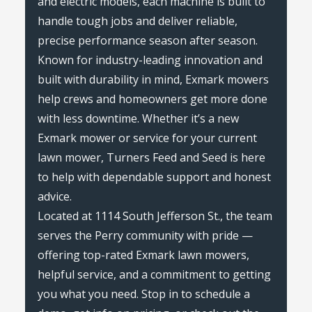
and electric models, each machine is built to
handle tough jobs and deliver reliable,
precise performance season after season.
Known for industry-leading innovation and
built with durability in mind, Exmark mowers
help crews and homeowners get more done
with less downtime. Whether it’s a new
Exmark mower or service for your current
lawn mower, Turners Feed and Seed is here
to help with dependable support and honest
advice.
Located at 1114 South Jefferson St., the team
serves the Perry community with pride —
offering top-rated Exmark lawn mowers,
helpful service, and a commitment to getting
you what you need. Stop in to schedule a