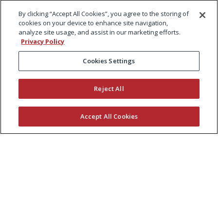
By clicking “Accept All Cookies”, you agree to the storing of
cookies on your device to enhance site navigation,
analyze site usage, and assist in our marketing efforts.
Privacy Policy
Cookies Settings
Reject All
Accept All Cookies