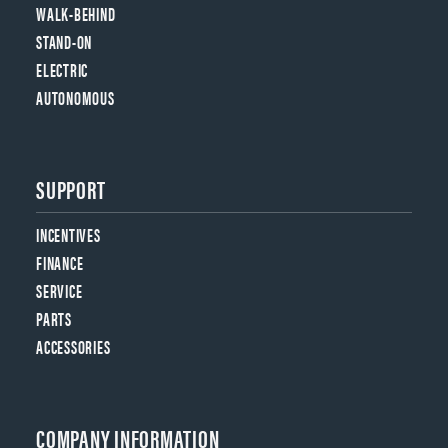
WALK-BEHIND
STAND-ON
ELECTRIC
AUTONOMOUS
SUPPORT
INCENTIVES
FINANCE
SERVICE
PARTS
ACCESSORIES
COMPANY INFORMATION