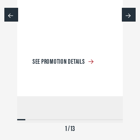
SEE PROMOTION DETAILS
1 / 13