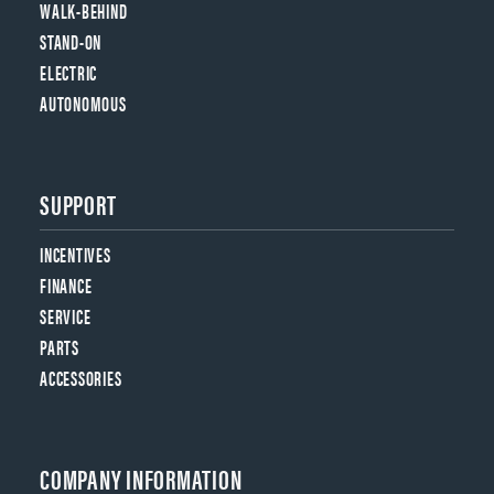
WALK-BEHIND
STAND-ON
ELECTRIC
AUTONOMOUS
SUPPORT
INCENTIVES
FINANCE
SERVICE
PARTS
ACCESSORIES
COMPANY INFORMATION