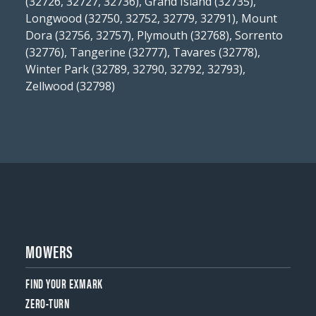
(32726, 32727, 32736), Grand Island (32735),
Longwood (32750, 32752, 32779, 32791), Mount
Dora (32756, 32757), Plymouth (32768), Sorrento
(32776), Tangerine (32777), Tavares (32778),
Winter Park (32789, 32790, 32792, 32793),
Zellwood (32798)
MOWERS
FIND YOUR EXMARK
ZERO-TURN