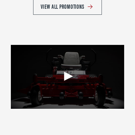
VIEW ALL PROMOTIONS
0
seconds
of
2
minutes,
39