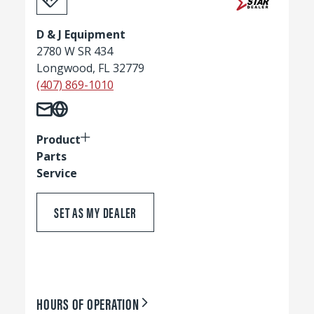
D & J Equipment
2780 W SR 434
Longwood, FL 32779
(407) 869-1010
Product
Parts
Service
SET AS MY DEALER
HOURS OF OPERATION