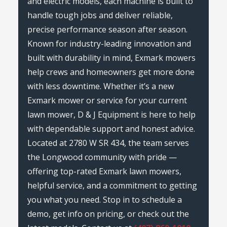
and electric models, each machine is built to
handle tough jobs and deliver reliable,
precise performance season after season.
Known for industry-leading innovation and
built with durability in mind, Exmark mowers
help crews and homeowners get more done
with less downtime. Whether it’s a new
Exmark mower or service for your current
lawn mower, D & J Equipment is here to help
with dependable support and honest advice.
Located at 2780 W SR 434, the team serves
the Longwood community with pride —
offering top-rated Exmark lawn mowers,
helpful service, and a commitment to getting
you what you need. Stop in to schedule a
demo, get info on pricing, or check out the