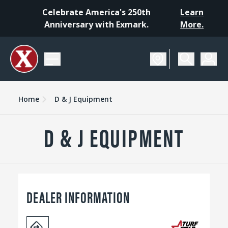
Celebrate America's 250th
Learn
Anniversary with Exmark.
More.
Home
D & J Equipment
D & J EQUIPMENT
DEALER INFORMATION