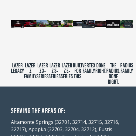
seconds
LAZER
LAZER
LAZER
LAZER
LAZER
BUILT
VERTEX
DONE
THE
RADIUS
LEGACY
Z
Z X-
Z S-
Z E-
FOR
FAMILY
RIGHT.
RADIUS.
FAMILY
FAMILY
SERIES
SERIES
SERIES
THIS
DONE
RIGHT.
SERVING THE AREAS OF:
Altamonte Springs (32701, 32714, 32715, 32716,
32717), Apopka (32703, 32704, 32712), Eustis