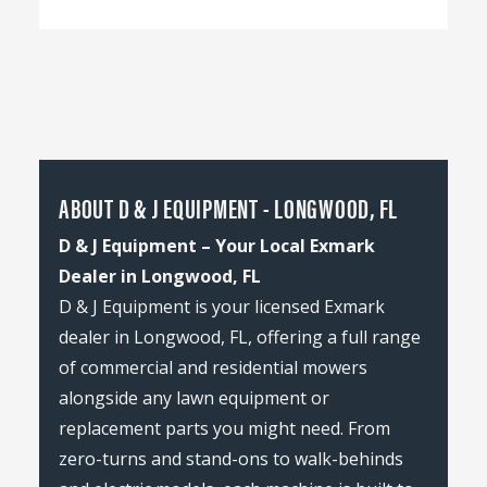
ABOUT D & J EQUIPMENT - LONGWOOD, FL
D & J Equipment – Your Local Exmark
Dealer in Longwood, FL
D & J Equipment is your licensed Exmark
dealer in Longwood, FL, offering a full range
of commercial and residential mowers
alongside any lawn equipment or
replacement parts you might need. From
zero-turns and stand-ons to walk-behinds