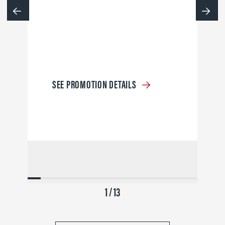
SEE PROMOTION DETAILS
1 / 13