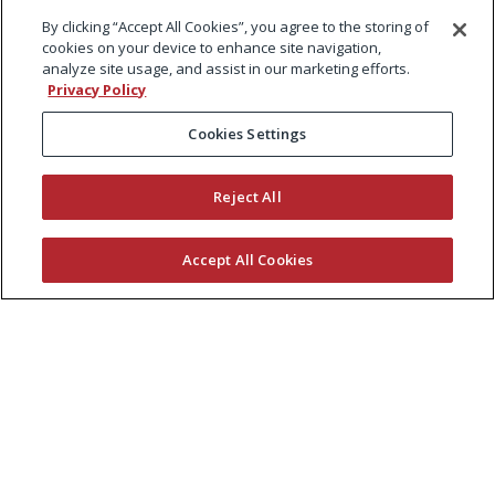
By clicking “Accept All Cookies”, you agree to the storing of
cookies on your device to enhance site navigation,
analyze site usage, and assist in our marketing efforts.
Privacy Policy
Cookies Settings
Reject All
Accept All Cookies