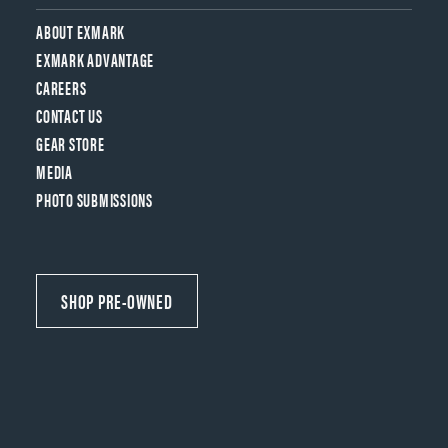
ABOUT EXMARK
EXMARK ADVANTAGE
CAREERS
CONTACT US
GEAR STORE
MEDIA
PHOTO SUBMISSIONS
SHOP PRE-OWNED