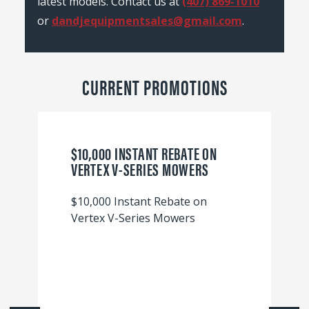
latest models. Contact us at
(407) 869-1010
or
dandjequipmentsales@gmail.com
.
CURRENT PROMOTIONS
$10,000 INSTANT REBATE ON
VERTEX V-SERIES MOWERS
$10,000 Instant Rebate on
Vertex V-Series Mowers