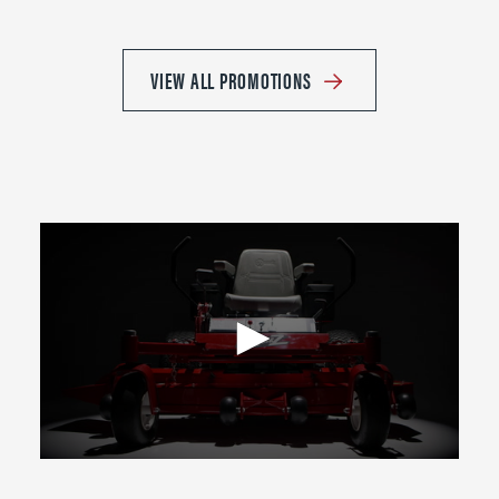
VIEW ALL PROMOTIONS
0
seconds