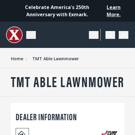
Celebrate America's 250th
Learn
Anniversary with Exmark.
More.
Home
TMT Able Lawnmower
TMT ABLE LAWNMOWER
DEALER INFORMATION