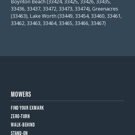
Boynton Beach (33424, 33425, 33426, 33435,
33436, 33437, 33472, 33473, 33474), Greenacres
(33463), Lake Worth (33449, 33454, 33460, 33461,
33462, 33463, 33464, 33465, 33466, 33467)
MOWERS
FIND YOUR EXMARK
ZERO-TURN
WALK-BEHIND
STAND-ON