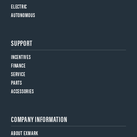
ELECTRIC
AUTONOMOUS
SUPPORT
INCENTIVES
FINANCE
SERVICE
PARTS
ACCESSORIES
COMPANY INFORMATION
ABOUT EXMARK