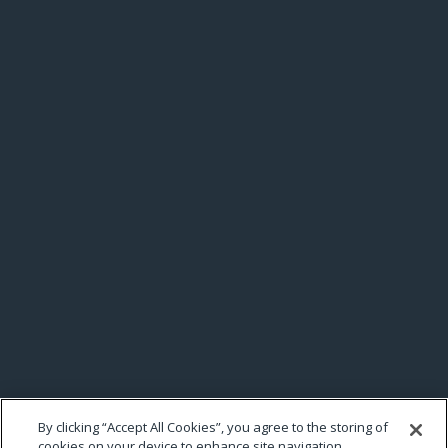
By clicking “Accept All Cookies”, you agree to the storing of
cookies on your device to enhance site navigation,