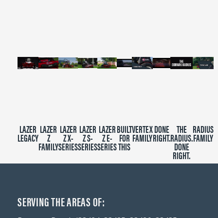
of
2
minutes,
39
seconds
LAZER
LAZER
LAZER
LAZER
LAZER
BUILT
VERTEX
DONE
THE
RADIUS
LEGACY
Z
Z X-
Z S-
Z E-
FOR
FAMILY
RIGHT.
RADIUS.
FAMILY
FAMILY
SERIES
SERIES
SERIES
THIS
DONE
RIGHT.
SERVING THE AREAS OF: