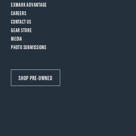
EXMARK ADVANTAGE
CAREERS
CONTACT US
GEAR STORE
MEDIA
PHOTO SUBMISSIONS
SHOP PRE-OWNED