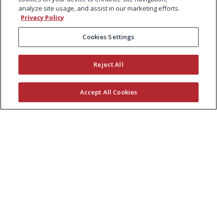
analyze site usage, and assist in our marketing efforts.
Privacy Policy
Cookies Settings
Reject All
Accept All Cookies