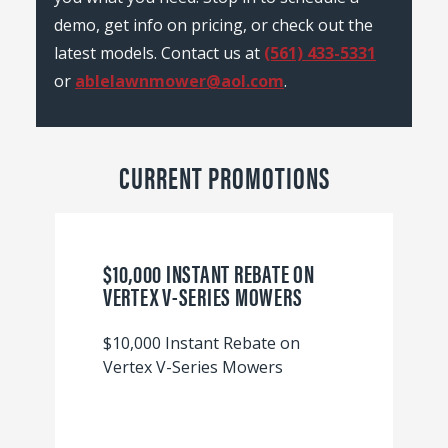
demo, get info on pricing, or check out the
latest models. Contact us at
(561) 433-5331
or
ablelawnmower@aol.com
.
CURRENT PROMOTIONS
$10,000 INSTANT REBATE ON
VERTEX V-SERIES MOWERS
$10,000 Instant Rebate on
Vertex V-Series Mowers