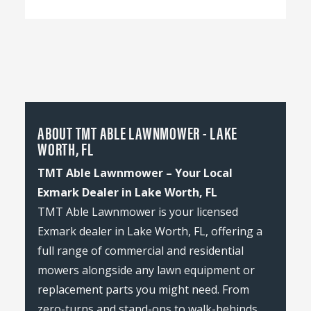
ABOUT TMT ABLE LAWNMOWER - LAKE
WORTH, FL
TMT Able Lawnmower – Your Local
Exmark Dealer in Lake Worth, FL
TMT Able Lawnmower is your licensed
Exmark dealer in Lake Worth, FL, offering a
full range of commercial and residential
mowers alongside any lawn equipment or
replacement parts you might need. From
zero-turns and stand-ons to walk-behinds