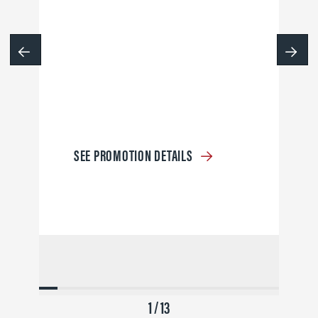
SEE PROMOTION DETAILS
1 / 13