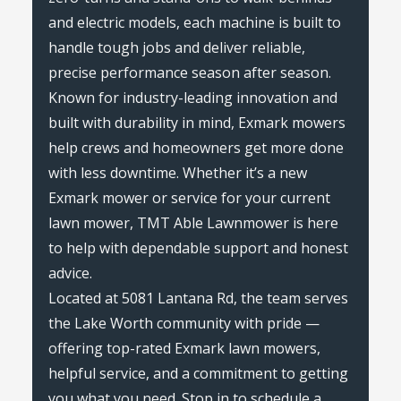
and electric models, each machine is built to
handle tough jobs and deliver reliable,
precise performance season after season.
Known for industry-leading innovation and
built with durability in mind, Exmark mowers
help crews and homeowners get more done
with less downtime. Whether it’s a new
Exmark mower or service for your current
lawn mower, TMT Able Lawnmower is here
to help with dependable support and honest
advice.
Located at 5081 Lantana Rd, the team serves
the Lake Worth community with pride —
offering top-rated Exmark lawn mowers,
helpful service, and a commitment to getting
you what you need. Stop in to schedule a