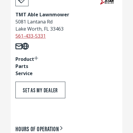
TMT Able Lawnmower
5081 Lantana Rd
Lake Worth, FL 33463
561-433-5331
Product
Parts
Service
SET AS MY DEALER
HOURS OF OPERATION