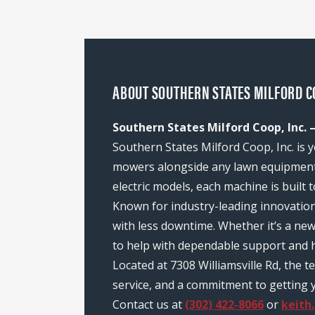
ABOUT SOUTHERN STATES MILFORD COO
Southern States Milford Coop, Inc. –
Southern States Milford Coop, Inc. is y
mowers alongside any lawn equipment 
electric models, each machine is built
Known for industry-leading innovatio
with less downtime. Whether it’s a ne
to help with dependable support and h
Located at 7308 Williamsville Rd, the
service, and a commitment to getting y
Contact us at
(302) 422-8066
or
keith