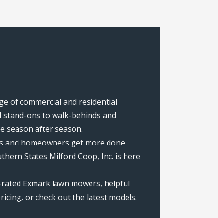
nge of commercial and residential
 stand-ons to walk-behinds and
ce season after season.
rews and homeowners get more done
hern States Milford Coop, Inc. is here
p-rated Exmark lawn mowers, helpful
icing, or check out the latest models.