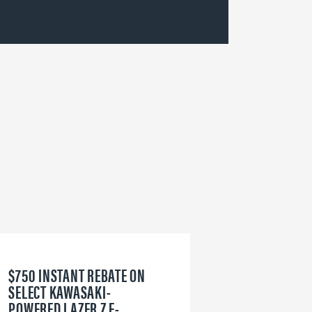
$750 INSTANT REBATE ON
6
SELECT KAWASAKI-
W
POWERED LAZER Z E-
V