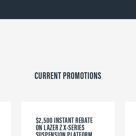
CURRENT PROMOTIONS
$2,500 INSTANT REBATE
ON LAZER Z X-SERIES
SUSPENSION PLATFORM