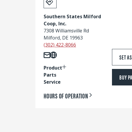
Southern States Milford
Coop, Inc.
7308 Williamsville Rd
Milford, DE 19963
(302) 422-8066
SET A
Product
Parts
BUY P
Service
HOURS OF OPERATION