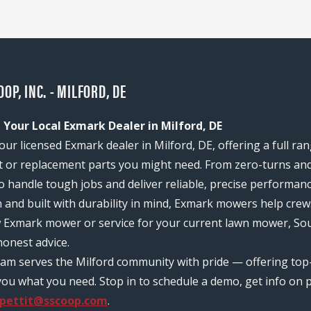
P, INC. - MILFORD, DE
 Your Local Exmark Dealer in Milford, DE
our licensed Exmark dealer in Milford, DE, offering a full ra
or replacement parts you might need. From zero-turns and
 to handle tough jobs and deliver reliable, precise performan
n and built with durability in mind, Exmark mowers help c
w Exmark mower or service for your current lawn mower, Sout
onest advice.
 team serves the Milford community with pride — offering to
ou what you need. Stop in to schedule a demo, get info on pr
.pettit@sscoop.com
.