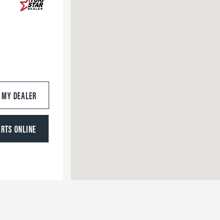
S MY DEALER
ARTS ONLINE