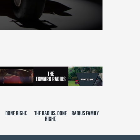
DONE RIGHT.
THE RADIUS. DONE
RADIUS FAMILY
RIGHT.