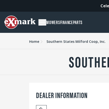
Cele
MOWERS
FINANCE
PARTS
Home
Southern States Milford Coop, Inc.
SOUTHER
DEALER INFORMATION