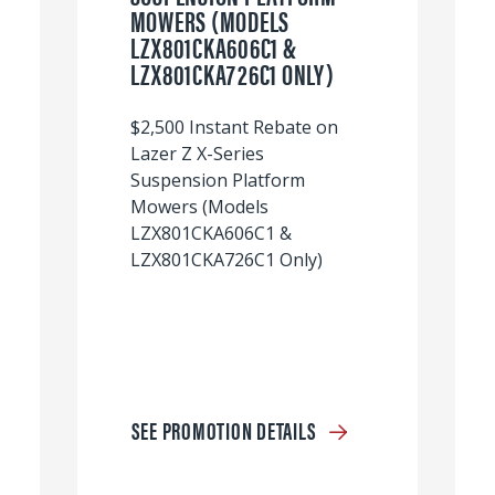
MOWERS (MODELS
LZX801CKA606C1 &
LZX801CKA726C1 ONLY)
$2,500 Instant Rebate on
Lazer Z X-Series
Suspension Platform
Mowers (Models
LZX801CKA606C1 &
LZX801CKA726C1 Only)
SEE PROMOTION DETAILS