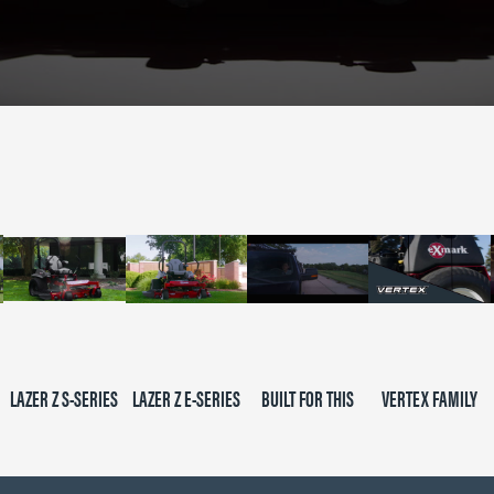
LAZER Z S-SERIES
LAZER Z E-SERIES
BUILT FOR THIS
VERTEX FAMILY