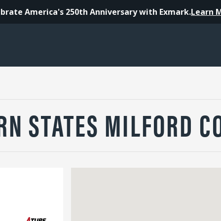
brate America's 250th Anniversary with Exmark.
Learn 
N STATES MILFORD CO