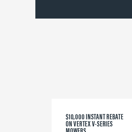
$10,000 INSTANT REBATE
ON VERTEX V-SERIES
MOWERS