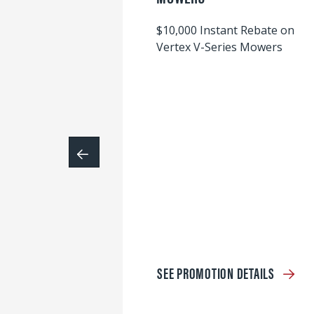
$10,000 Instant Rebate on
Vertex V-Series Mowers
SEE PROMOTION DETAILS