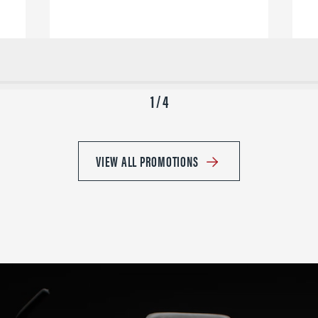
1 / 4
VIEW ALL PROMOTIONS