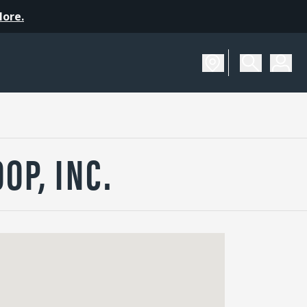
More.
OP, INC.