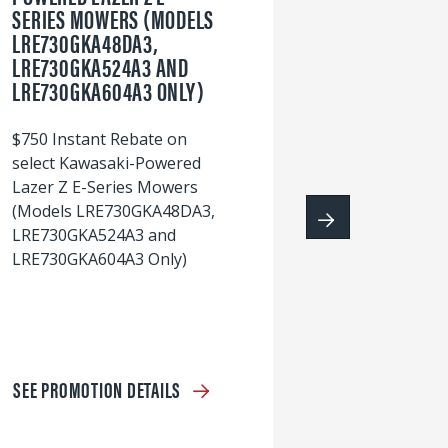
SERIES MOWERS (MODELS
LRE730GKA48DA3,
60
LRE730GKA524A3 AND
wi
LRE730GKA604A3 ONLY)
S
$750 Instant Rebate on
select Kawasaki-Powered
Lazer Z E-Series Mowers
(Models LRE730GKA48DA3,
LRE730GKA524A3 and
LRE730GKA604A3 Only)
SEE PROMOTION DETAILS
S