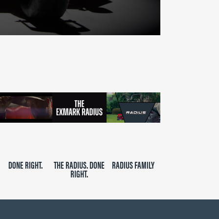
DONE RIGHT.
THE RADIUS. DONE
RADIUS FAMILY
RIGHT.