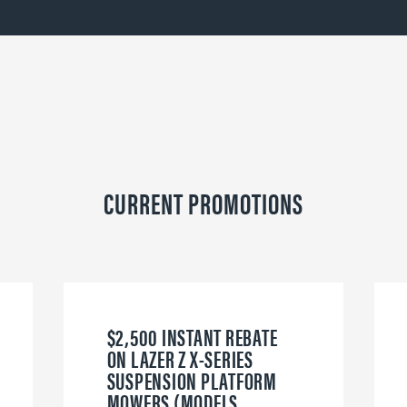
CURRENT PROMOTIONS
$2,500 INSTANT REBATE
ON LAZER Z X-SERIES
SUSPENSION PLATFORM
MOWERS (MODELS