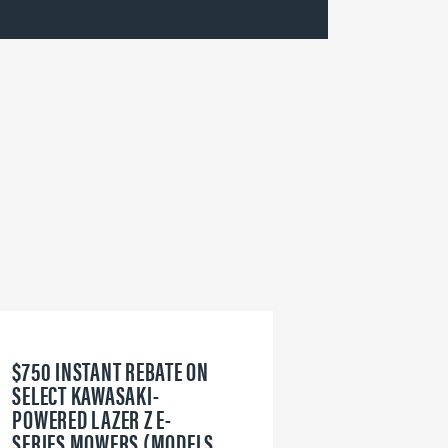
$750 INSTANT REBATE ON
6
SELECT KAWASAKI-
W
POWERED LAZER Z E-
V
SERIES MOWERS (MODELS