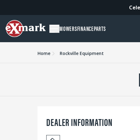
Cele
MOWERS
FINANCE
PARTS
Home
Rockville Equipment
DEALER INFORMATION