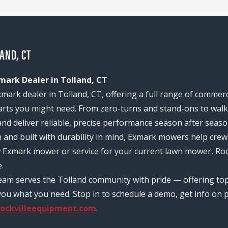
AND, CT
mark Dealer in Tolland, CT
xmark dealer in Tolland, CT, offering a full range of commer
rts you might need. From zero-turns and stand-ons to walk-
and deliver reliable, precise performance season after seaso
n and built with durability in mind, Exmark mowers help c
w Exmark mower or service for your current lawn mower, Rock
.
team serves the Tolland community with pride — offering t
ou what you need. Stop in to schedule a demo, get info on pr
ockvilleequipment.com
.