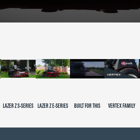
LAZER Z S-SERIES
LAZER Z E-SERIES
BUILT FOR THIS
VERTEX FAMILY