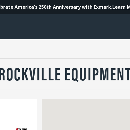
brate America's 250th Anniversary with Exmark.
Learn 
ROCKVILLE EQUIPMEN