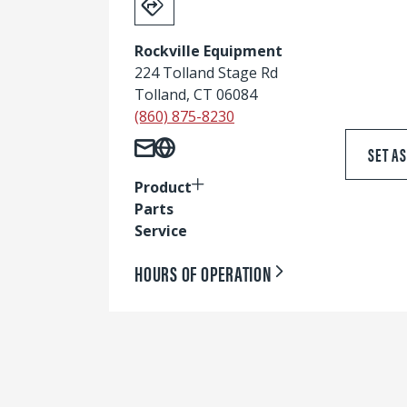
Rockville Equipment
224 Tolland Stage Rd
Tolland, CT 06084
(860) 875-8230
SET A
Product
Parts
Service
HOURS OF OPERATION