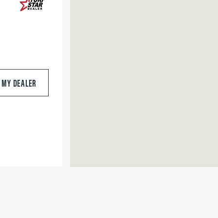
S MY DEALER