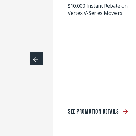
$10,000 Instant Rebate on
Vertex V-Series Mowers
SEE PROMOTION DETAILS