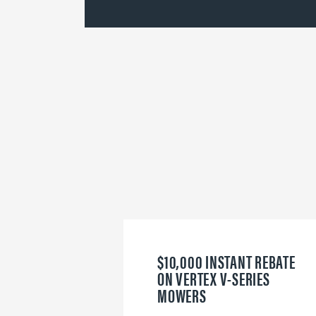
$10,000 INSTANT REBATE
ON VERTEX V-SERIES
MOWERS