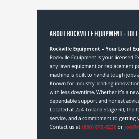
ABOUT ROCKVILLE EQUIPMENT - TOLL
Rockville Equipment – Your Local Ex
Rockville Equipment is your licensed E
any lawn equipment or replacement pa
machine is built to handle tough jobs 
Known for industry-leading innovatio
with less downtime. Whether it’s a ne
dependable support and honest advice
Located at 224 Tolland Stage Rd, the 
service, and a commitment to getting y
Contact us at
(860) 875-8230
or
joe@r