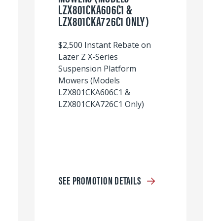
LZX801CKA606C1 &
LZX801CKA726C1 ONLY)
$2,500 Instant Rebate on
Lazer Z X-Series
Suspension Platform
Mowers (Models
LZX801CKA606C1 &
LZX801CKA726C1 Only)
SEE PROMOTION DETAILS