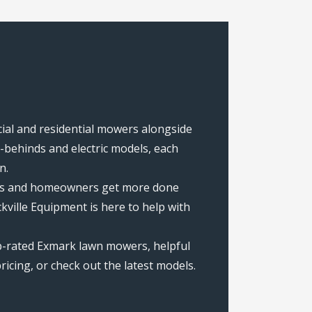
cial and residential mowers alongside
behinds and electric models, each
n.
rews and homeowners get more done
ville Equipment is here to help with
op-rated Exmark lawn mowers, helpful
icing, or check out the latest models.