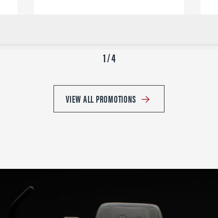
1 / 4
VIEW ALL PROMOTIONS