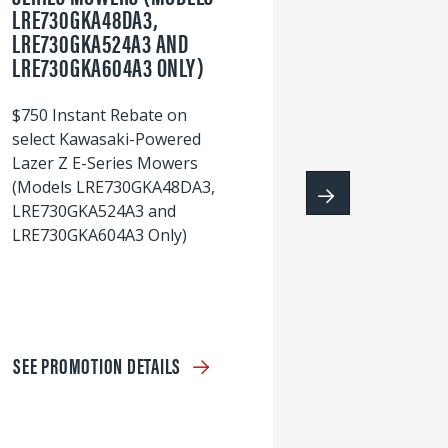
LRE730GKA48DA3,
60
LRE730GKA524A3 AND
wi
LRE730GKA604A3 ONLY)
S
$750 Instant Rebate on
select Kawasaki-Powered
Lazer Z E-Series Mowers
(Models LRE730GKA48DA3,
LRE730GKA524A3 and
LRE730GKA604A3 Only)
SEE PROMOTION DETAILS
S