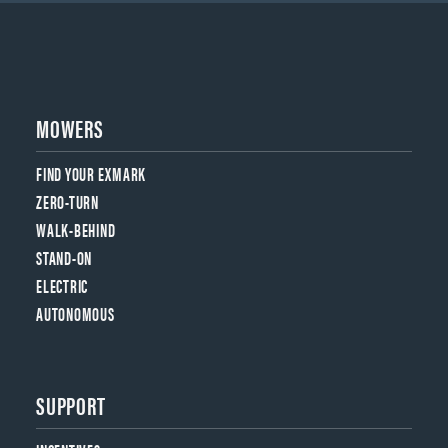
MOWERS
FIND YOUR EXMARK
ZERO-TURN
WALK-BEHIND
STAND-ON
ELECTRIC
AUTONOMOUS
SUPPORT