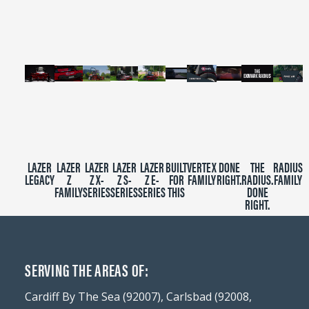
minutes,
39
seconds
LAZER
LAZER
LAZER
LAZER
LAZER
BUILT
VERTEX
DONE
THE
RADIUS
LEGACY
Z
Z X-
Z S-
Z E-
FOR
FAMILY
RIGHT.
RADIUS.
FAMILY
FAMILY
SERIES
SERIES
SERIES
THIS
DONE
RIGHT.
SERVING THE AREAS OF:
Cardiff By The Sea (92007), Carlsbad (92008,