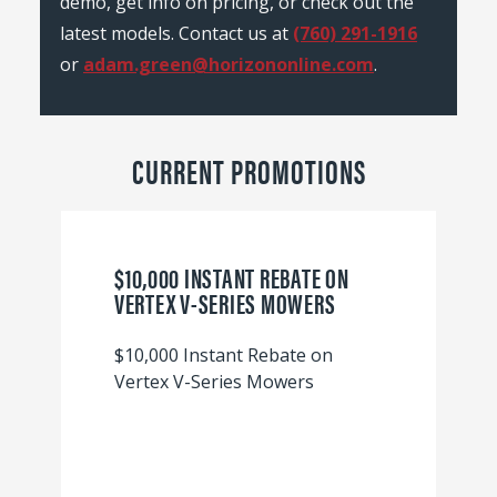
demo, get info on pricing, or check out the
latest models. Contact us at
(760) 291-1916
or
adam.green@horizononline.com
.
CURRENT PROMOTIONS
$10,000 INSTANT REBATE ON
VERTEX V-SERIES MOWERS
$10,000 Instant Rebate on
Vertex V-Series Mowers