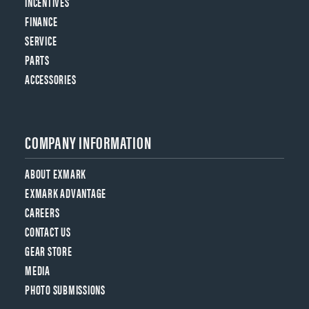
INCENTIVES
FINANCE
SERVICE
PARTS
ACCESSORIES
COMPANY INFORMATION
ABOUT EXMARK
EXMARK ADVANTAGE
CAREERS
CONTACT US
GEAR STORE
MEDIA
PHOTO SUBMISSIONS