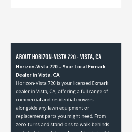
ABOUT HORIZON-VISTA 720 - VISTA, CA
Horizon-Vista 720 – Your Local Exmark
Dealer in Vista, CA
Horizon-Vista 720 is your licensed Exmark
dealer in Vista, CA, offering a full range of
commercial and residential mowers
alongside any lawn equipment or
replacement parts you might need. From
zero-turns and stand-ons to walk-behinds