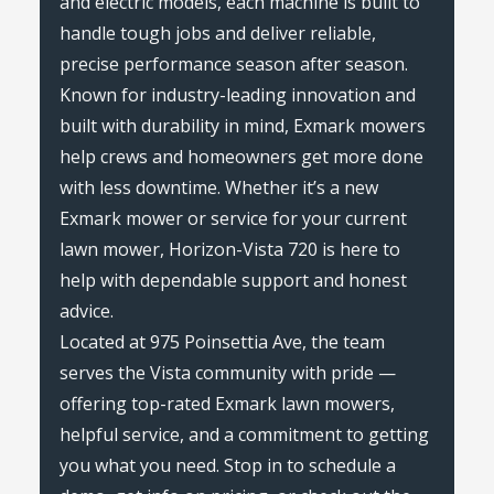
and electric models, each machine is built to
handle tough jobs and deliver reliable,
precise performance season after season.
Known for industry-leading innovation and
built with durability in mind, Exmark mowers
help crews and homeowners get more done
with less downtime. Whether it’s a new
Exmark mower or service for your current
lawn mower, Horizon-Vista 720 is here to
help with dependable support and honest
advice.
Located at 975 Poinsettia Ave, the team
serves the Vista community with pride —
offering top-rated Exmark lawn mowers,
helpful service, and a commitment to getting
you what you need. Stop in to schedule a