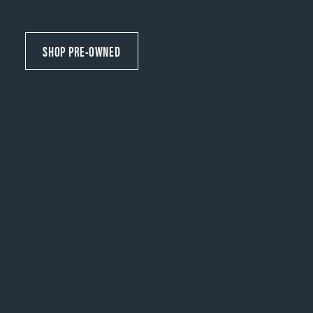
SHOP PRE-OWNED