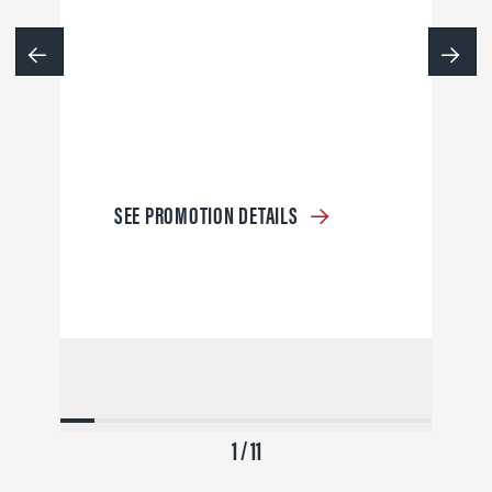
SEE PROMOTION DETAILS
1 / 11