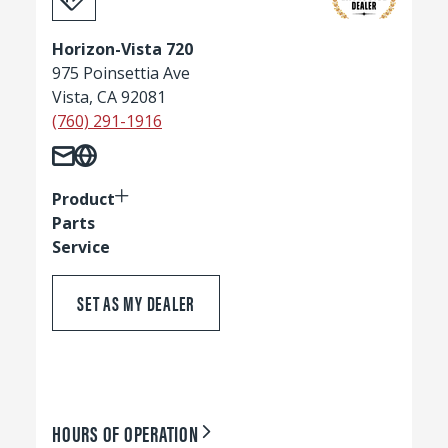
Horizon-Vista 720
975 Poinsettia Ave
Vista, CA 92081
(760) 291-1916
Product
Parts
Service
SET AS MY DEALER
HOURS OF OPERATION