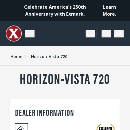
Celebrate America's 250th
Learn
Anniversary with Exmark.
More.
Home
Horizon-Vista 720
HORIZON-VISTA 720
DEALER INFORMATION