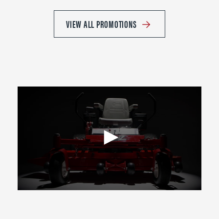
VIEW ALL PROMOTIONS
0
seconds
of
2