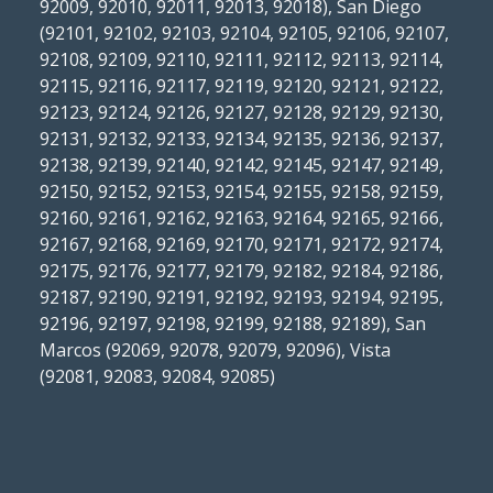
92009, 92010, 92011, 92013, 92018), San Diego
(92101, 92102, 92103, 92104, 92105, 92106, 92107,
92108, 92109, 92110, 92111, 92112, 92113, 92114,
92115, 92116, 92117, 92119, 92120, 92121, 92122,
92123, 92124, 92126, 92127, 92128, 92129, 92130,
92131, 92132, 92133, 92134, 92135, 92136, 92137,
92138, 92139, 92140, 92142, 92145, 92147, 92149,
92150, 92152, 92153, 92154, 92155, 92158, 92159,
92160, 92161, 92162, 92163, 92164, 92165, 92166,
92167, 92168, 92169, 92170, 92171, 92172, 92174,
92175, 92176, 92177, 92179, 92182, 92184, 92186,
92187, 92190, 92191, 92192, 92193, 92194, 92195,
92196, 92197, 92198, 92199, 92188, 92189), San
Marcos (92069, 92078, 92079, 92096), Vista
(92081, 92083, 92084, 92085)