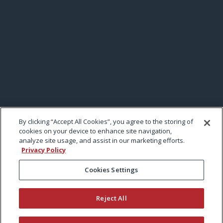
By clicking “Accept All Cookies”, you agree to the storing of
cookies on your device to enhance site navigation,
analyze site usage, and assist in our marketing efforts.
Privacy Policy
Cookies Settings
Reject All