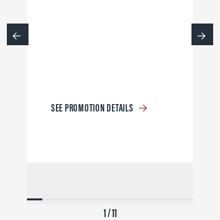
SEE PROMOTION DETAILS
1 / 11