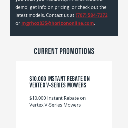
demo, get info on pricing, or check out the
latest models. Contact us at
(707) 584-7272
or
mgrhoz035@horizononline.com
.
CURRENT PROMOTIONS
$10,000 INSTANT REBATE ON
VERTEX V-SERIES MOWERS
$10,000 Instant Rebate on
Vertex V-Series Mowers