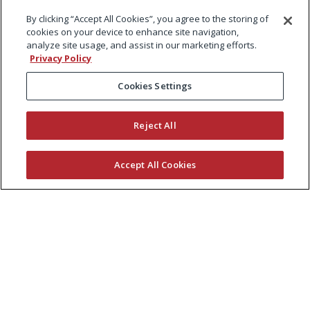
By clicking “Accept All Cookies”, you agree to the storing of
cookies on your device to enhance site navigation,
analyze site usage, and assist in our marketing efforts.
Privacy Policy
Cookies Settings
Reject All
Accept All Cookies