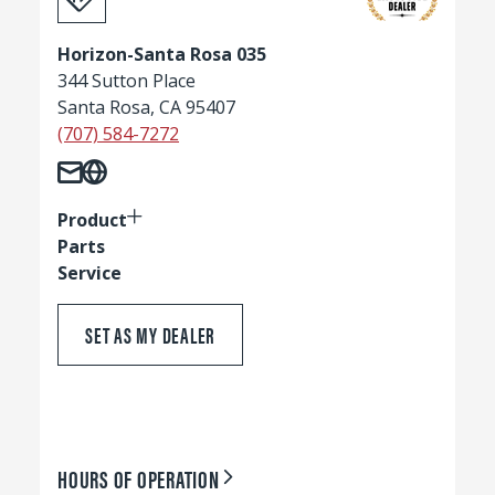
Horizon-Santa Rosa 035
344 Sutton Place
Santa Rosa, CA 95407
(707) 584-7272
Product
Parts
Service
SET AS MY DEALER
HOURS OF OPERATION