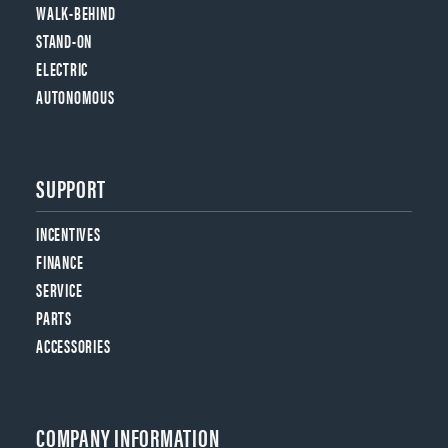
WALK-BEHIND
STAND-ON
ELECTRIC
AUTONOMOUS
SUPPORT
INCENTIVES
FINANCE
SERVICE
PARTS
ACCESSORIES
COMPANY INFORMATION