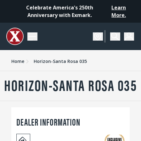
Celebrate America's 250th
Learn
Anniversary with Exmark.
More.
Home
Horizon-Santa Rosa 035
HORIZON-SANTA ROSA 035
DEALER INFORMATION