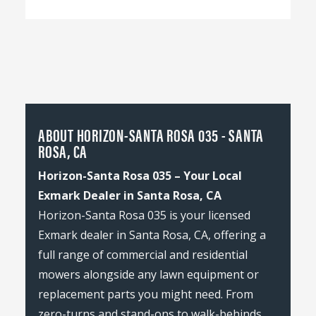
ABOUT HORIZON-SANTA ROSA 035 - SANTA
ROSA, CA
Horizon-Santa Rosa 035 – Your Local
Exmark Dealer in Santa Rosa, CA
Horizon-Santa Rosa 035 is your licensed
Exmark dealer in Santa Rosa, CA, offering a
full range of commercial and residential
mowers alongside any lawn equipment or
replacement parts you might need. From
zero-turns and stand-ons to walk-behinds