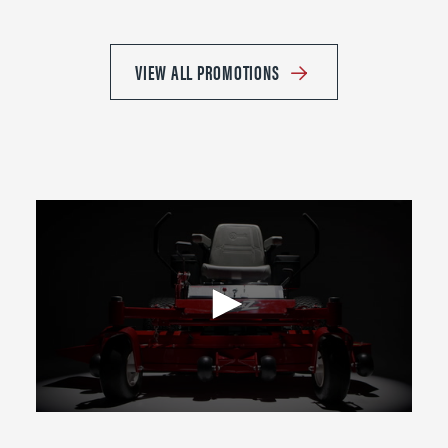
VIEW ALL PROMOTIONS
0
seconds