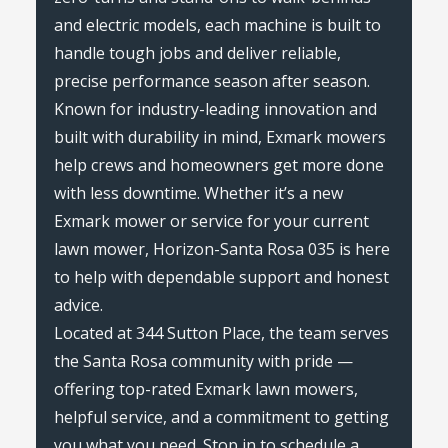
and electric models, each machine is built to
handle tough jobs and deliver reliable,
precise performance season after season.
Known for industry-leading innovation and
built with durability in mind, Exmark mowers
help crews and homeowners get more done
with less downtime. Whether it’s a new
Exmark mower or service for your current
lawn mower, Horizon-Santa Rosa 035 is here
to help with dependable support and honest
advice.
Located at 344 Sutton Place, the team serves
the Santa Rosa community with pride —
offering top-rated Exmark lawn mowers,
helpful service, and a commitment to getting
you what you need. Stop in to schedule a