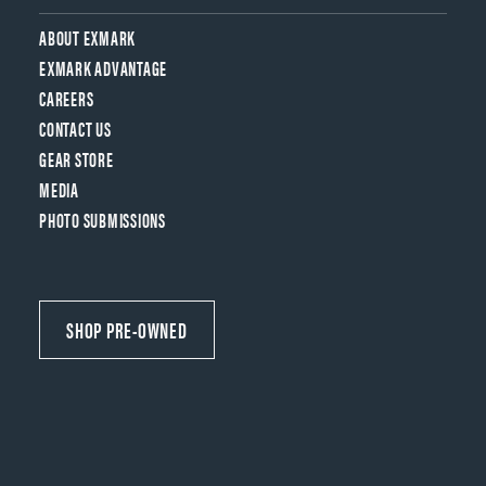
ABOUT EXMARK
EXMARK ADVANTAGE
CAREERS
CONTACT US
GEAR STORE
MEDIA
PHOTO SUBMISSIONS
SHOP PRE-OWNED