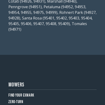
Cotati (94926, 94931), Marshall (94940),
Penngrove (94951), Petaluma (94952, 94953,
94954, 94955, 94975, 94999), Rohnert Park (94927,
94928), Santa Rosa (95401, 95402, 95403, 95404,
95405, 95406, 95407, 95408, 95409), Tomales
(94971)
MOWERS
FIND YOUR EXMARK
ZERO-TURN