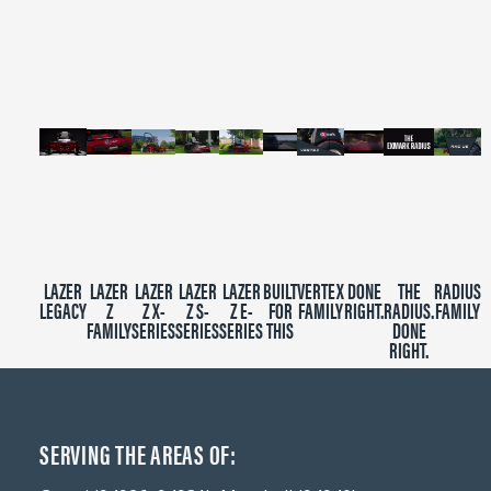
of
2
minutes,
39
seconds
LAZER
LAZER
LAZER
LAZER
LAZER
BUILT
VERTEX
DONE
THE
RADIUS
LEGACY
Z
Z X-
Z S-
Z E-
FOR
FAMILY
RIGHT.
RADIUS.
FAMILY
FAMILY
SERIES
SERIES
SERIES
THIS
DONE
RIGHT.
SERVING THE AREAS OF: