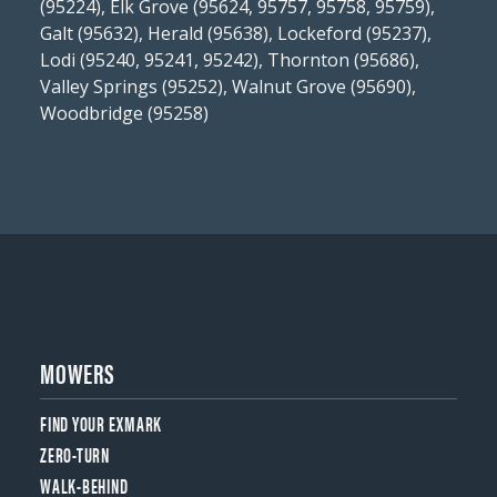
(95224), Elk Grove (95624, 95757, 95758, 95759),
Galt (95632), Herald (95638), Lockeford (95237),
Lodi (95240, 95241, 95242), Thornton (95686),
Valley Springs (95252), Walnut Grove (95690),
Woodbridge (95258)
MOWERS
FIND YOUR EXMARK
ZERO-TURN
WALK-BEHIND