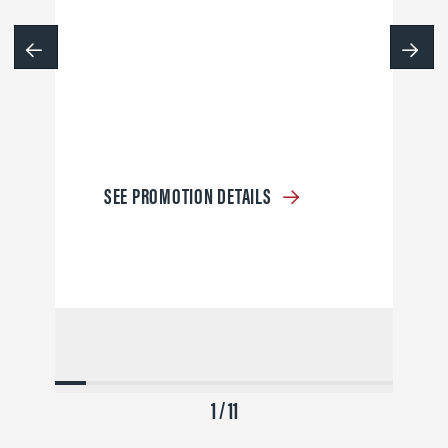
SEE PROMOTION DETAILS
1 / 11