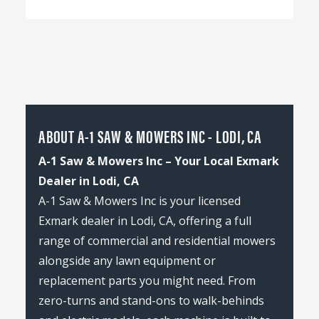
ABOUT A-1 SAW & MOWERS INC - LODI, CA
A-1 Saw & Mowers Inc – Your Local Exmark
Dealer in Lodi, CA
A-1 Saw & Mowers Inc is your licensed
Exmark dealer in Lodi, CA, offering a full
range of commercial and residential mowers
alongside any lawn equipment or
replacement parts you might need. From
zero-turns and stand-ons to walk-behinds