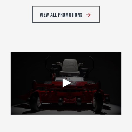
VIEW ALL PROMOTIONS
0
seconds
of
2