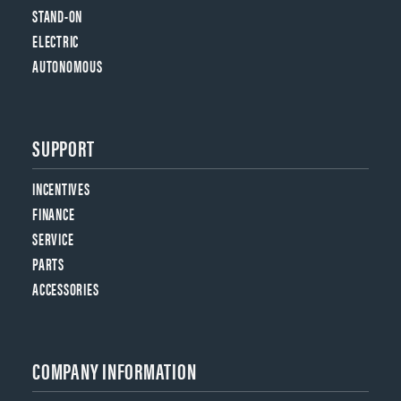
STAND-ON
ELECTRIC
AUTONOMOUS
SUPPORT
INCENTIVES
FINANCE
SERVICE
PARTS
ACCESSORIES
COMPANY INFORMATION