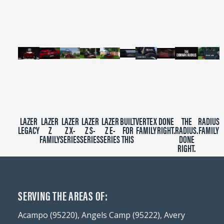
minutes,
39
seconds
LAZER
LAZER
LAZER
LAZER
LAZER
BUILT
VERTEX
DONE
THE
RADIUS
LEGACY
Z
Z X-
Z S-
Z E-
FOR
FAMILY
RIGHT.
RADIUS.
FAMILY
FAMILY
SERIES
SERIES
SERIES
THIS
DONE
RIGHT.
SERVING THE AREAS OF:
Acampo (95220), Angels Camp (95222), Avery