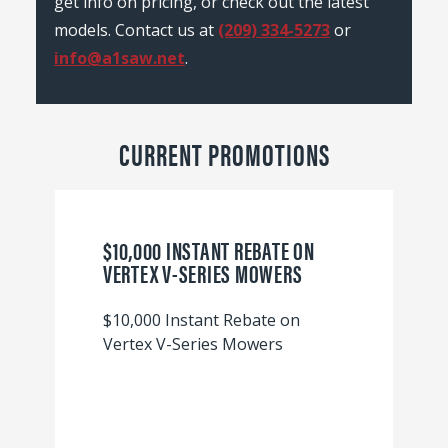
get info on pricing, or check out the latest
models. Contact us at
(209) 334-5273
or
info@a1saw.net
.
CURRENT PROMOTIONS
$10,000 INSTANT REBATE ON
VERTEX V-SERIES MOWERS
$10,000 Instant Rebate on
Vertex V-Series Mowers