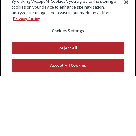
By clicking “Accept All Cookies”, you agree to the storing of
cookies on your device to enhance site navigation,
analyze site usage, and assist in our marketing efforts.
Privacy Policy
Cookies Settings
Reject All
Accept All Cookies