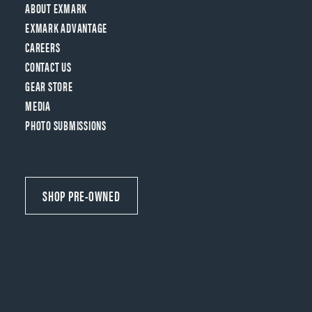
ABOUT EXMARK
EXMARK ADVANTAGE
CAREERS
CONTACT US
GEAR STORE
MEDIA
PHOTO SUBMISSIONS
SHOP PRE-OWNED