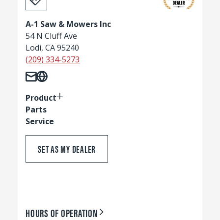
A-1 Saw & Mowers Inc
54 N Cluff Ave
Lodi, CA 95240
(209) 334-5273
Product
Parts
Service
SET AS MY DEALER
HOURS OF OPERATION