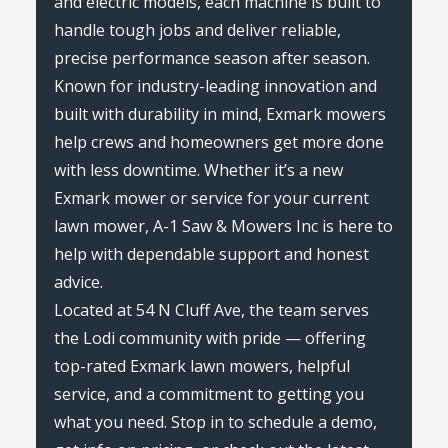
and electric models, each machine is built to
handle tough jobs and deliver reliable,
precise performance season after season.
Known for industry-leading innovation and
built with durability in mind, Exmark mowers
help crews and homeowners get more done
with less downtime. Whether it’s a new
Exmark mower or service for your current
lawn mower, A-1 Saw & Mowers Inc is here to
help with dependable support and honest
advice.
Located at 54 N Cluff Ave, the team serves
the Lodi community with pride — offering
top-rated Exmark lawn mowers, helpful
service, and a commitment to getting you
what you need. Stop in to schedule a demo,