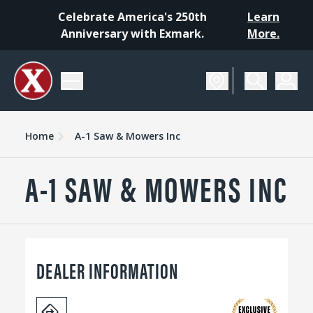
Celebrate America's 250th
Learn
Anniversary with Exmark.
More.
Home
A-1 Saw & Mowers Inc
A-1 SAW & MOWERS INC
DEALER INFORMATION