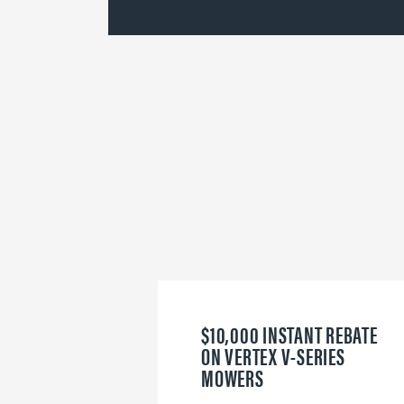
$10,000 INSTANT REBATE
ON VERTEX V-SERIES
MOWERS