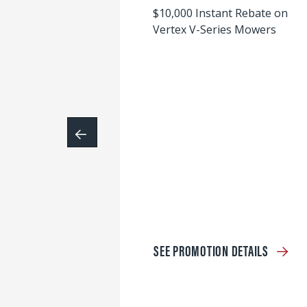
$10,000 Instant Rebate on
Vertex V-Series Mowers
SEE PROMOTION DETAILS