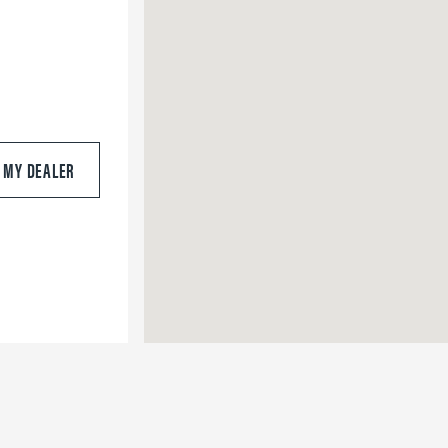
S MY DEALER