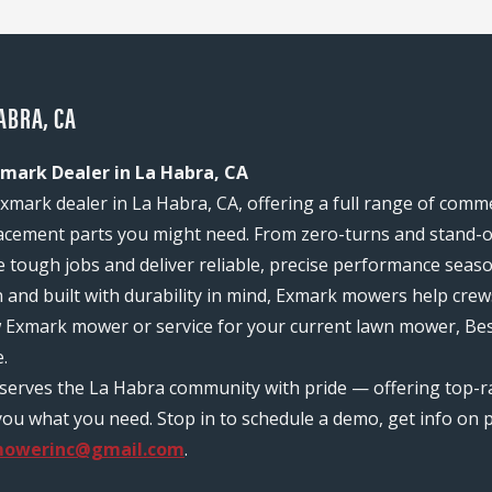
ABRA, CA
mark Dealer in La Habra, CA
xmark dealer in La Habra, CA, offering a full range of comm
acement parts you might need. From zero-turns and stand-on
e tough jobs and deliver reliable, precise performance seas
n and built with durability in mind, Exmark mowers help c
w Exmark mower or service for your current lawn mower, Be
.
m serves the La Habra community with pride — offering top-
ou what you need. Stop in to schedule a demo, get info on pr
mowerinc@gmail.com
.