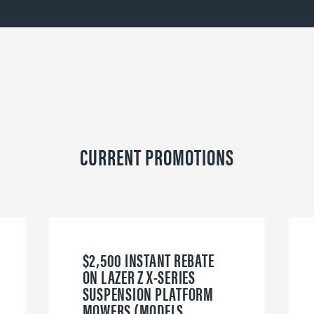
CURRENT PROMOTIONS
$2,500 INSTANT REBATE
ON LAZER Z X-SERIES
SUSPENSION PLATFORM
MOWERS (MODELS