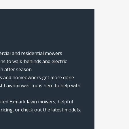
ercial and residential mowers
s to walk-behinds and electric
on after season.
rews and homeowners get more done
st Lawnmower Inc is here to help with
rated Exmark lawn mowers, helpful
icing, or check out the latest models.