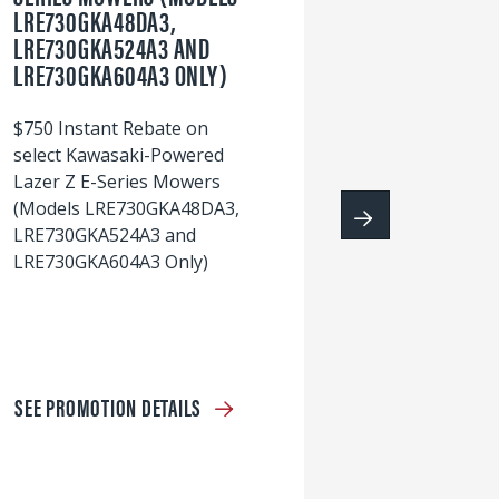
LRE730GKA48DA3,
60
LRE730GKA524A3 AND
wi
LRE730GKA604A3 ONLY)
S
$750 Instant Rebate on
select Kawasaki-Powered
Lazer Z E-Series Mowers
(Models LRE730GKA48DA3,
LRE730GKA524A3 and
LRE730GKA604A3 Only)
SEE PROMOTION DETAILS
S