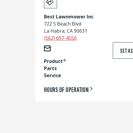
Best Lawnmower Inc
722 S Beach Blvd
La Habra, CA 90631
(562) 697-4550
SET A
Product
Parts
Service
HOURS OF OPERATION