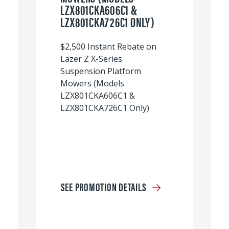
LZX801CKA606C1 &
LZX801CKA726C1 ONLY)
$2,500 Instant Rebate on
Lazer Z X-Series
Suspension Platform
Mowers (Models
LZX801CKA606C1 &
LZX801CKA726C1 Only)
SEE PROMOTION DETAILS