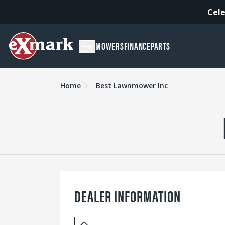
Cele
MOWERS
FINANCE
PARTS
Home
Best Lawnmower Inc
DEALER INFORMATION