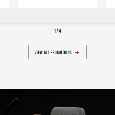
1 / 4
VIEW ALL PROMOTIONS