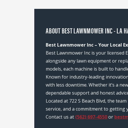
ABOUT BEST LAWNMOWER INC - LA H
Best Lawnmower Inc – Your Local Ex
Best Lawnmower Inc is your licensed E
alongside any lawn equipment or repl
models, each machine is built to handl
Known for industry-leading innovatio
with less downtime. Whether it’s a ne
dependable support and honest advice
Located at 722 S Beach Blvd, the tea
service, and a commitment to getting y
Contact us at
(562) 697-4550
or
best