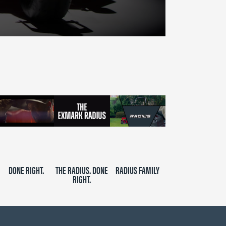
DONE RIGHT.
THE RADIUS. DONE
RADIUS FAMILY
RIGHT.