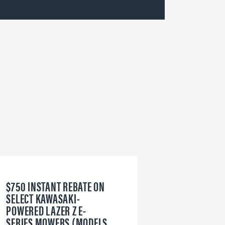
$750 INSTANT REBATE ON
6
SELECT KAWASAKI-
W
POWERED LAZER Z E-
V
SERIES MOWERS (MODELS