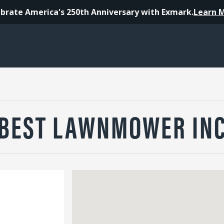
brate America's 250th Anniversary with Exmark.
Learn 
BEST LAWNMOWER IN