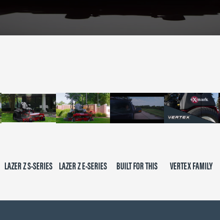
LAZER Z S-SERIES
LAZER Z E-SERIES
BUILT FOR THIS
VERTEX FAMILY