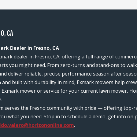
O, CA
ark Dealer in Fresno, CA
mark dealer in Fresno, CA, offering a full range of commerc
rts you might need. From zero-turns and stand-ons to walk-
and deliver reliable, precise performance season after seaso
n and built with durability in mind, Exmark mowers help c
w Exmark mower or service for your current lawn mower, Hor
.
am serves the Fresno community with pride — offering top-
ou what you need. Stop in to schedule a demo, get info on pr
ldo.valero@horizononline.com
.