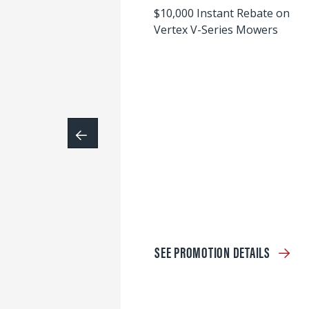
$10,000 Instant Rebate on
Vertex V-Series Mowers
SEE PROMOTION DETAILS