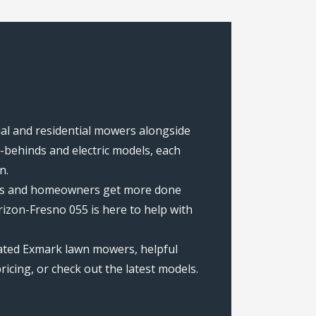
ial and residential mowers alongside
behinds and electric models, each
n.
rews and homeowners get more done
izon-Fresno 055 is here to help with
rated Exmark lawn mowers, helpful
icing, or check out the latest models.