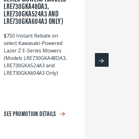
LRE730GKA48DA3,
60
LRE730GKA524A3 AND
wi
LRE730GKA604A3 ONLY)
S
$750 Instant Rebate on
select Kawasaki-Powered
Lazer Z E-Series Mowers
(Models LRE730GKA48DA3,
LRE730GKA524A3 and
LRE730GKA604A3 Only)
SEE PROMOTION DETAILS
S