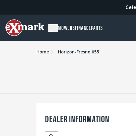
Cele
MOWERS
FINANCE
PARTS
Home
Horizon-Fresno 055
DEALER INFORMATION