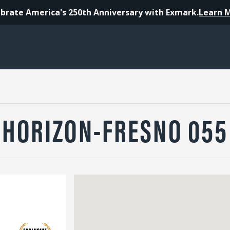
brate America's 250th Anniversary with Exmark.
Learn 
HORIZON-FRESNO 055