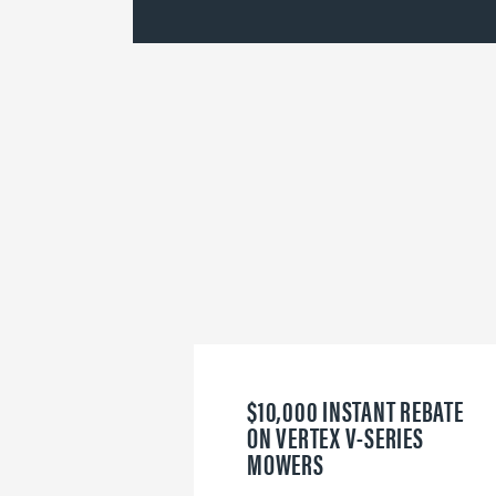
$10,000 INSTANT REBATE
ON VERTEX V-SERIES
MOWERS