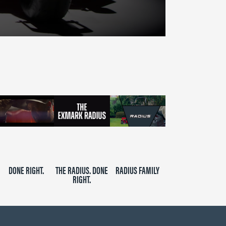
DONE RIGHT.
THE RADIUS. DONE
RADIUS FAMILY
RIGHT.