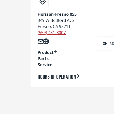
Horizon-Fresno 055
349 W Bedford Ave
Fresno, CA 93711
(559) 431-8007
SET A
Product
Parts
Service
HOURS OF OPERATION