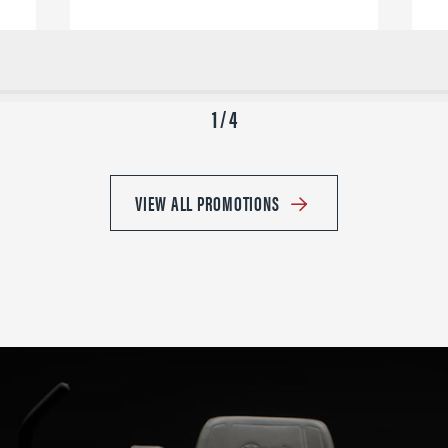
1 / 4
VIEW ALL PROMOTIONS