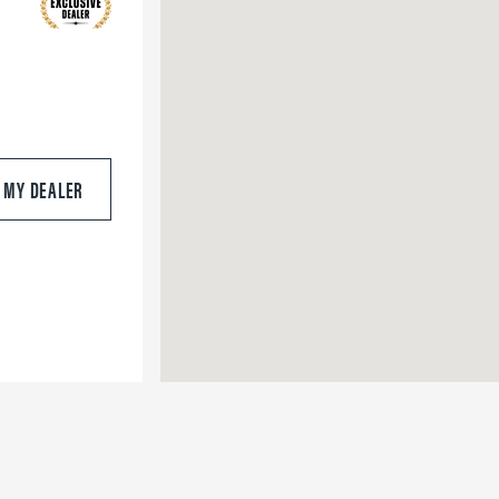
S MY DEALER