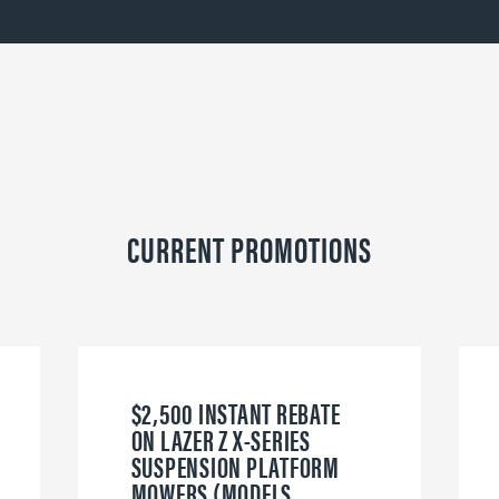
CURRENT PROMOTIONS
$2,500 INSTANT REBATE
ON LAZER Z X-SERIES
SUSPENSION PLATFORM
MOWERS (MODELS