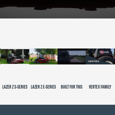
LAZER Z S-SERIES
LAZER Z E-SERIES
BUILT FOR THIS
VERTEX FAMILY