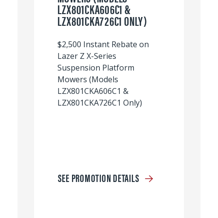
LZX801CKA606C1 &
LZX801CKA726C1 ONLY)
$2,500 Instant Rebate on
Lazer Z X-Series
Suspension Platform
Mowers (Models
LZX801CKA606C1 &
LZX801CKA726C1 Only)
SEE PROMOTION DETAILS