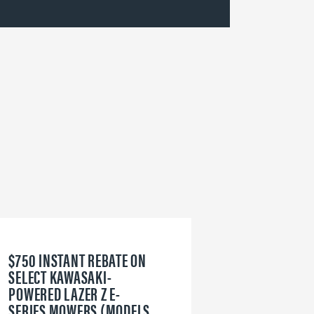
$750 INSTANT REBATE ON
6
SELECT KAWASAKI-
W
POWERED LAZER Z E-
V
SERIES MOWERS (MODELS