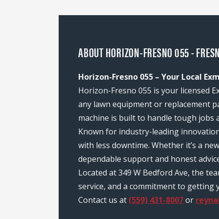
ABOUT HORIZON-FRESNO 055 - FRESN
Horizon-Fresno 055 – Your Local Exm
Horizon-Fresno 055 is your licensed Ex
any lawn equipment or replacement pa
machine is built to handle tough jobs 
Known for industry-leading innovatio
with less downtime. Whether it’s a ne
dependable support and honest advice
Located at 349 W Bedford Ave, the te
service, and a commitment to getting y
Contact us at
(559) 431-8007
or
reyna