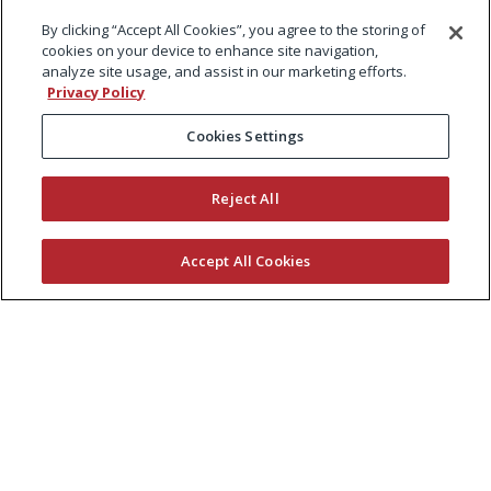
By clicking “Accept All Cookies”, you agree to the storing of
cookies on your device to enhance site navigation,
analyze site usage, and assist in our marketing efforts.
Privacy Policy
Cookies Settings
Reject All
Accept All Cookies