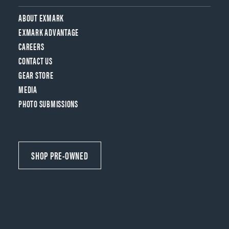
ABOUT EXMARK
EXMARK ADVANTAGE
CAREERS
CONTACT US
GEAR STORE
MEDIA
PHOTO SUBMISSIONS
SHOP PRE-OWNED