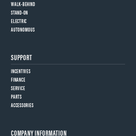
WALK-BEHIND
STAND-ON
ELECTRIC
AUTONOMOUS
SUPPORT
INCENTIVES
FINANCE
SERVICE
PARTS
ACCESSORIES
COMPANY INFORMATION