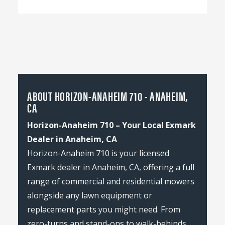
ABOUT HORIZON-ANAHEIM 710 - ANAHEIM,
CA
Horizon-Anaheim 710 – Your Local Exmark
Dealer in Anaheim, CA
Horizon-Anaheim 710 is your licensed
Exmark dealer in Anaheim, CA, offering a full
range of commercial and residential mowers
alongside any lawn equipment or
replacement parts you might need. From
zero-turns and stand-ons to walk-behinds