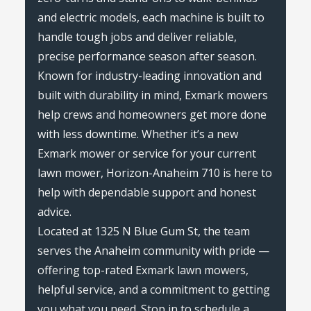
and electric models, each machine is built to
handle tough jobs and deliver reliable,
precise performance season after season.
Known for industry-leading innovation and
built with durability in mind, Exmark mowers
help crews and homeowners get more done
with less downtime. Whether it’s a new
Exmark mower or service for your current
lawn mower, Horizon-Anaheim 710 is here to
help with dependable support and honest
advice.
Located at 1325 N Blue Gum St, the team
serves the Anaheim community with pride —
offering top-rated Exmark lawn mowers,
helpful service, and a commitment to getting
you what you need. Stop in to schedule a