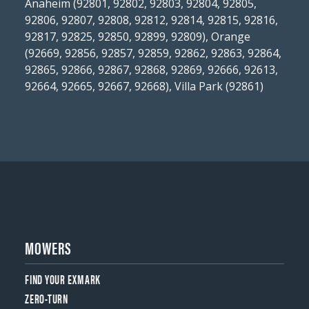
Anaheim (92801, 92802, 92803, 92804, 92805,
92806, 92807, 92808, 92812, 92814, 92815, 92816,
92817, 92825, 92850, 92899, 92809), Orange
(92669, 92856, 92857, 92859, 92862, 92863, 92864,
92865, 92866, 92867, 92868, 92869, 92666, 92613,
92664, 92665, 92667, 92668), Villa Park (92861)
MOWERS
FIND YOUR EXMARK
ZERO-TURN