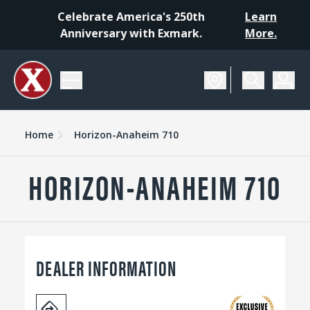
Celebrate America's 250th
Learn
Anniversary with Exmark.
More.
Home
Horizon-Anaheim 710
HORIZON-ANAHEIM 710
DEALER INFORMATION