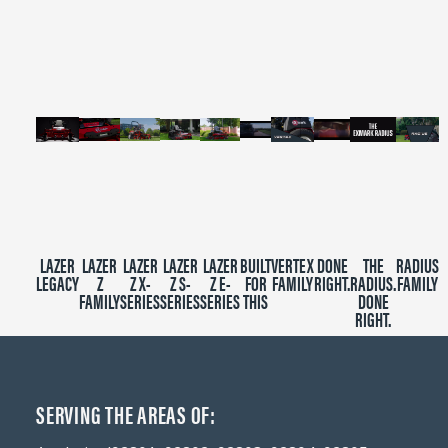
of
2
minutes,
39
seconds
LAZER
LAZER
LAZER
LAZER
LAZER
BUILT
VERTEX
DONE
THE
RADIUS
LEGACY
Z
Z X-
Z S-
Z E-
FOR
FAMILY
RIGHT.
RADIUS.
FAMILY
FAMILY
SERIES
SERIES
SERIES
THIS
DONE
RIGHT.
SERVING THE AREAS OF: