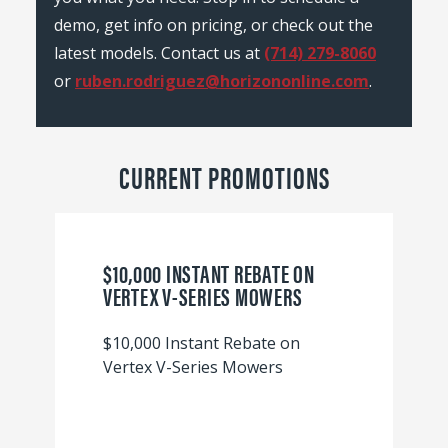
demo, get info on pricing, or check out the
latest models. Contact us at
(714) 279-8060
or
ruben.rodriguez@horizononline.com
.
CURRENT PROMOTIONS
$10,000 INSTANT REBATE ON
VERTEX V-SERIES MOWERS
$10,000 Instant Rebate on
Vertex V-Series Mowers