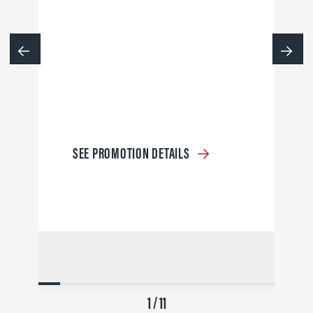
SEE PROMOTION DETAILS
1 / 11