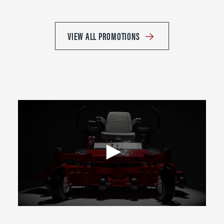
VIEW ALL PROMOTIONS
0
seconds