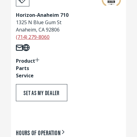
Horizon-Anaheim 710
1325 N Blue Gum St
Anaheim, CA 92806
(714) 279-8060
Product
Parts
Service
SET AS MY DEALER
HOURS OF OPERATION