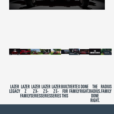
0
seconds
of
2
minutes,
39
seconds
LAZER
LAZER
LAZER
LAZER
LAZER
BUILT
VERTEX
DONE
THE
RADIUS
LEGACY
Z
Z X-
Z S-
Z E-
FOR
FAMILY
RIGHT.
RADIUS.
FAMILY
FAMILY
SERIES
SERIES
SERIES
THIS
DONE
RIGHT.