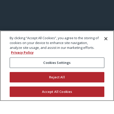
By clicking “Accept All Cookies”, you agree to the storing of
cookies on your device to enhance site navigation,
analyze site usage, and assist in our marketing efforts.
Privacy Policy
Cookies Settings
Reject All
Accept All Cookies