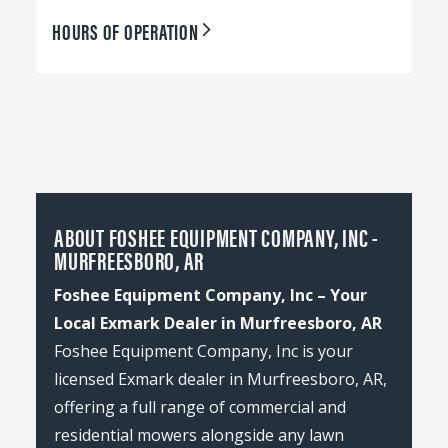
HOURS OF OPERATION
ABOUT FOSHEE EQUIPMENT COMPANY, INC -
MURFREESBORO, AR
Foshee Equipment Company, Inc – Your
Local Exmark Dealer in Murfreesboro, AR
Foshee Equipment Company, Inc is your
licensed Exmark dealer in Murfreesboro, AR,
offering a full range of commercial and
residential mowers alongside any lawn