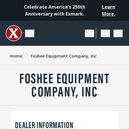
Celebrate America's 250th
Learn
Anniversary with Exmark.
More.
Home
Foshee Equipment Company, Inc
FOSHEE EQUIPMENT
COMPANY, INC
DEALER INFORMATION