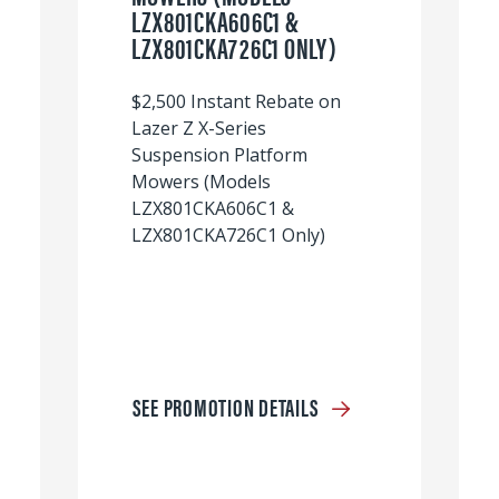
LZX801CKA606C1 &
LZX801CKA726C1 ONLY)
$2,500 Instant Rebate on
Lazer Z X-Series
Suspension Platform
Mowers (Models
LZX801CKA606C1 &
LZX801CKA726C1 Only)
SEE PROMOTION DETAILS