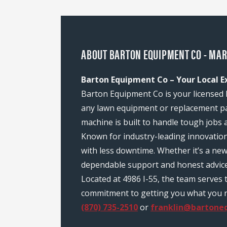
ABOUT BARTON EQUIPMENT CO - MAR
Barton Equipment Co – Your Local E
Barton Equipment Co is your licensed 
any lawn equipment or replacement pa
machine is built to handle tough jobs 
Known for industry-leading innovatio
with less downtime. Whether it’s a ne
dependable support and honest advice
Located at 4986 I-55, the team serves
commitment to getting you what you nee
(870) 735-2510
or
franklin@bartone