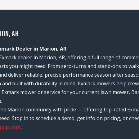
ION, AR
xmark Dealer in Marion, AR
Exmark dealer in Marion, AR, offering a full range of comme
rts you might need. From zero-turns and stand-ons to walk-
and deliver reliable, precise performance season after seaso
n and built with durability in mind, Exmark mowers help c
w Exmark mower or service for your current lawn mower, Bar
.
 the Marion community with pride — offering top-rated Exma
d. Stop in to schedule a demo, get info on pricing, or chec
quip.com
.