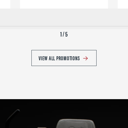
1 / 5
VIEW ALL PROMOTIONS