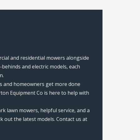
rcial and residential mowers alongside
behinds and electric models, each
n.
rews and homeowners get more done
ton Equipment Co is here to help with
rk lawn mowers, helpful service, and a
k out the latest models. Contact us at