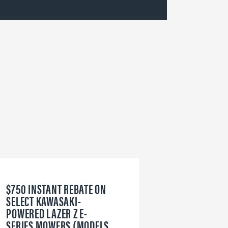
$750 INSTANT REBATE ON
6
SELECT KAWASAKI-
W
POWERED LAZER Z E-
V
SERIES MOWERS (MODELS