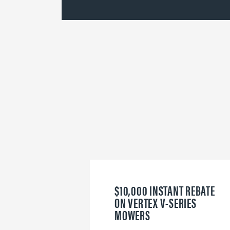
$10,000 INSTANT REBATE
ON VERTEX V-SERIES
MOWERS