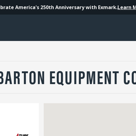
brate America's 250th Anniversary with Exmark.
Learn 
BARTON EQUIPMENT C