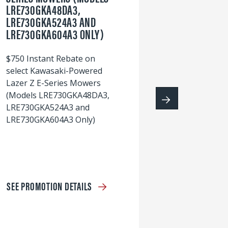
LRE730GKA48DA3,
60
LRE730GKA524A3 AND
wi
LRE730GKA604A3 ONLY)
S
$750 Instant Rebate on
select Kawasaki-Powered
Lazer Z E-Series Mowers
(Models LRE730GKA48DA3,
LRE730GKA524A3 and
LRE730GKA604A3 Only)
SEE PROMOTION DETAILS
S