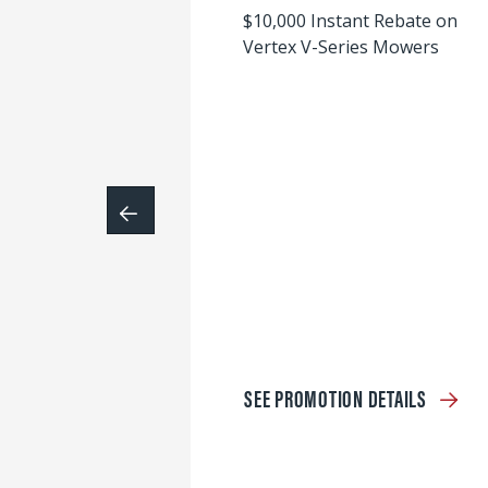
$10,000 Instant Rebate on
Vertex V-Series Mowers
SEE PROMOTION DETAILS