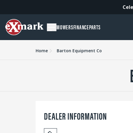
Cele
MOWERS
FINANCE
PARTS
Home
Barton Equipment Co
DEALER INFORMATION