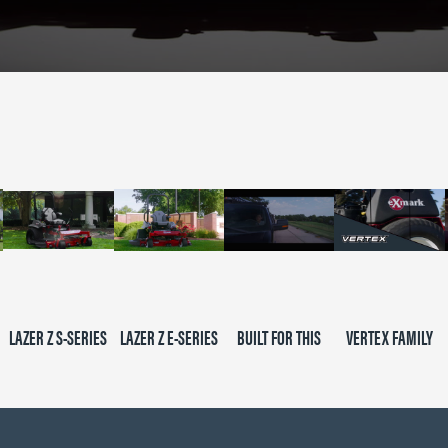
LAZER Z S-SERIES
LAZER Z E-SERIES
BUILT FOR THIS
VERTEX FAMILY