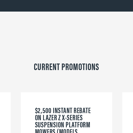
CURRENT PROMOTIONS
$2,500 INSTANT REBATE
ON LAZER Z X-SERIES
SUSPENSION PLATFORM
MOWERS (MODELS