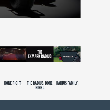
DONE RIGHT.
THE RADIUS. DONE
RADIUS FAMILY
RIGHT.