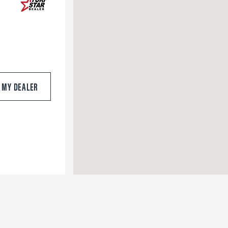
S MY DEALER