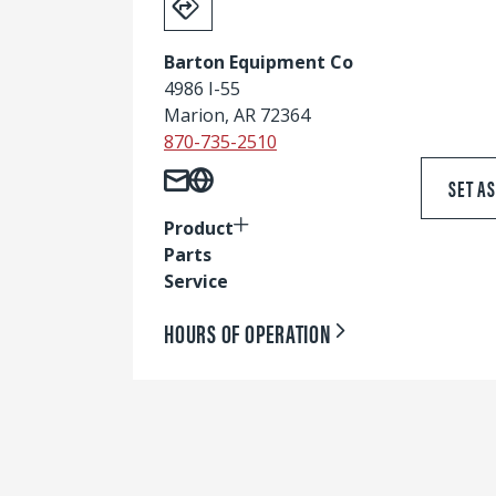
Barton Equipment Co
4986 I-55
Marion, AR 72364
870-735-2510
SET A
Product
Parts
Service
HOURS OF OPERATION