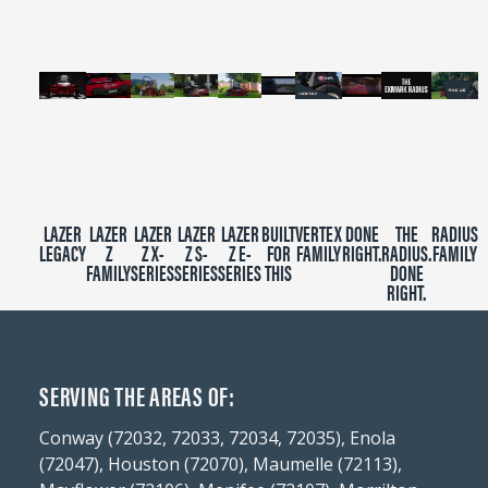
seconds
LAZER
LAZER
LAZER
LAZER
LAZER
BUILT
VERTEX
DONE
THE
RADIUS
LEGACY
Z
Z X-
Z S-
Z E-
FOR
FAMILY
RIGHT.
RADIUS.
FAMILY
FAMILY
SERIES
SERIES
SERIES
THIS
DONE
RIGHT.
SERVING THE AREAS OF:
Conway (72032, 72033, 72034, 72035), Enola
(72047), Houston (72070), Maumelle (72113),