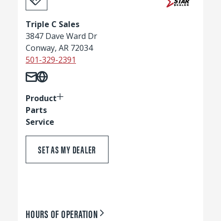
Triple C Sales
3847 Dave Ward Dr
Conway, AR 72034
501-329-2391
Product
Parts
Service
SET AS MY DEALER
HOURS OF OPERATION