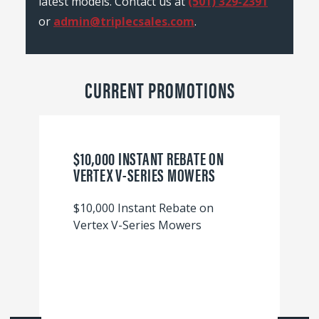
latest models. Contact us at
(501) 329-2391
or
admin@triplecsales.com
.
CURRENT PROMOTIONS
$10,000 INSTANT REBATE ON
VERTEX V-SERIES MOWERS
$10,000 Instant Rebate on
Vertex V-Series Mowers