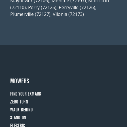
Mayflower (72106), Menifee (72107), Morrilton
(72110), Perry (72125), Perryville (72126),
Plumerville (72127), Vilonia (72173)
MOWERS
FIND YOUR EXMARK
ZERO-TURN
WALK-BEHIND
STAND-ON
ELECTRIC