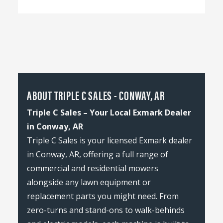
ABOUT TRIPLE C SALES - CONWAY, AR
Triple C Sales – Your Local Exmark Dealer
in Conway, AR
Triple C Sales is your licensed Exmark dealer
in Conway, AR, offering a full range of
commercial and residential mowers
alongside any lawn equipment or
replacement parts you might need. From
zero-turns and stand-ons to walk-behinds