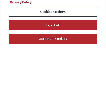
Privacy Policy
Cookies Settings
Reject All
Accept All Cookies