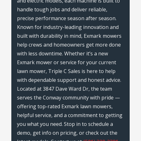
and electric models, each machine is built to
handle tough jobs and deliver reliable,
precise performance season after season.
Known for industry-leading innovation and
built with durability in mind, Exmark mowers
help crews and homeowners get more done
with less downtime. Whether it’s a new
Exmark mower or service for your current
lawn mower, Triple C Sales is here to help
with dependable support and honest advice.
Located at 3847 Dave Ward Dr, the team
serves the Conway community with pride —
offering top-rated Exmark lawn mowers,
helpful service, and a commitment to getting
you what you need. Stop in to schedule a
demo, get info on pricing, or check out the