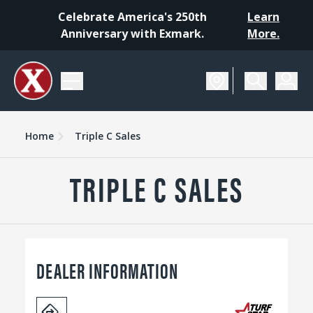
Celebrate America's 250th
Learn
Anniversary with Exmark.
More.
Home
Triple C Sales
TRIPLE C SALES
DEALER INFORMATION