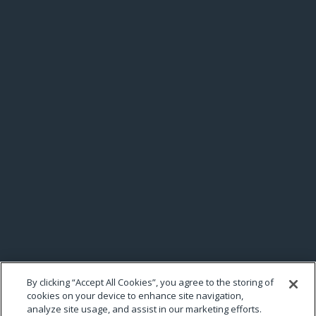
By clicking “Accept All Cookies”, you agree to the storing of
cookies on your device to enhance site navigation,
analyze site usage, and assist in our marketing efforts.