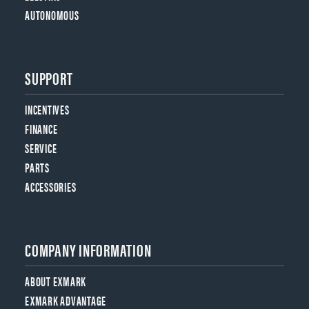
AUTONOMOUS
SUPPORT
INCENTIVES
FINANCE
SERVICE
PARTS
ACCESSORIES
COMPANY INFORMATION
ABOUT EXMARK
EXMARK ADVANTAGE