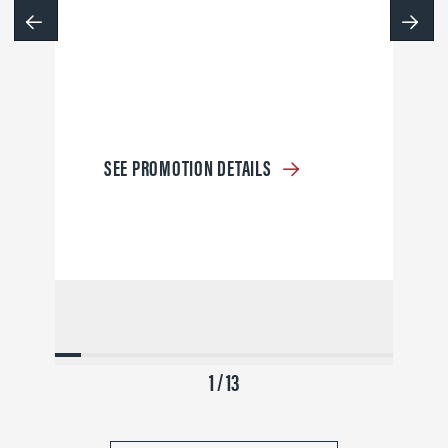
SEE PROMOTION DETAILS
1 / 13