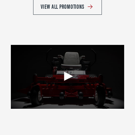
VIEW ALL PROMOTIONS
0
seconds
of
2
minutes,
39