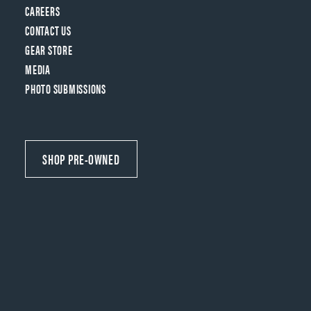
CAREERS
CONTACT US
GEAR STORE
MEDIA
PHOTO SUBMISSIONS
SHOP PRE-OWNED