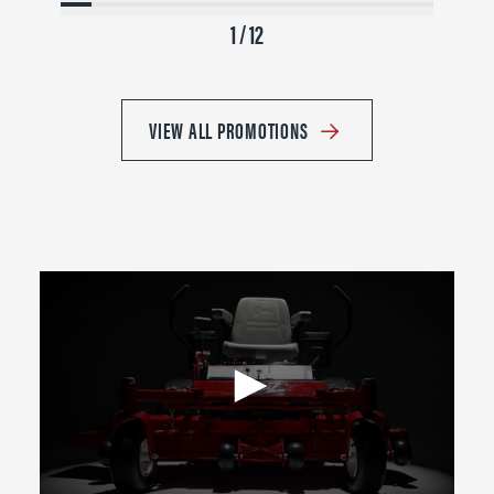
1 / 12
VIEW ALL PROMOTIONS