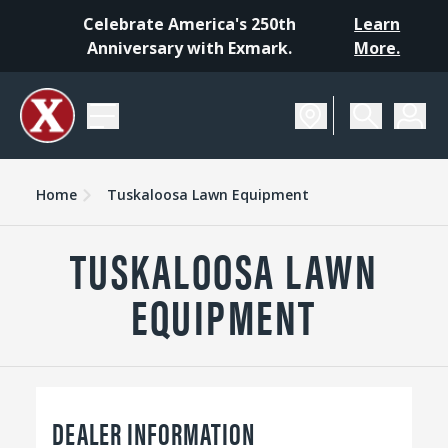
Celebrate America's 250th
Learn
Anniversary with Exmark.
More.
Home
Tuskaloosa Lawn Equipment
TUSKALOOSA LAWN
EQUIPMENT
DEALER INFORMATION