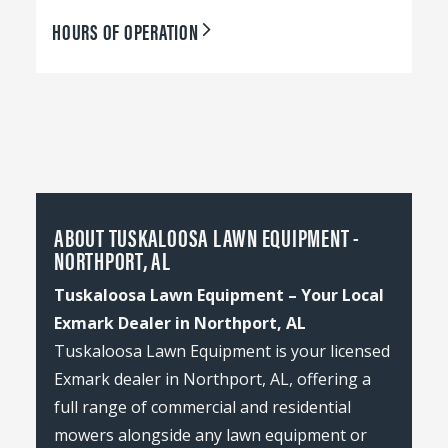
HOURS OF OPERATION
ABOUT TUSKALOOSA LAWN EQUIPMENT -
NORTHPORT, AL
Tuskaloosa Lawn Equipment – Your Local
Exmark Dealer in Northport, AL
Tuskaloosa Lawn Equipment is your licensed
Exmark dealer in Northport, AL, offering a
full range of commercial and residential
mowers alongside any lawn equipment or