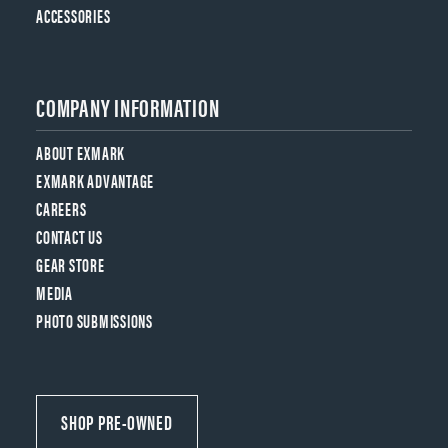
ACCESSORIES
COMPANY INFORMATION
ABOUT EXMARK
EXMARK ADVANTAGE
CAREERS
CONTACT US
GEAR STORE
MEDIA
PHOTO SUBMISSIONS
SHOP PRE-OWNED