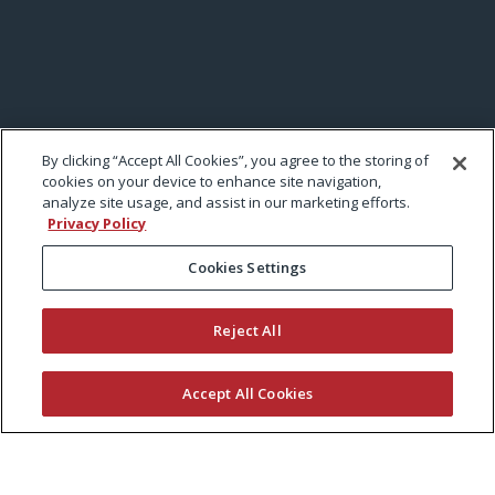
By clicking “Accept All Cookies”, you agree to the storing of
cookies on your device to enhance site navigation,
analyze site usage, and assist in our marketing efforts.
Privacy Policy
Cookies Settings
Reject All
Accept All Cookies