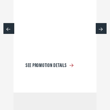
SEE PROMOTION DETAILS