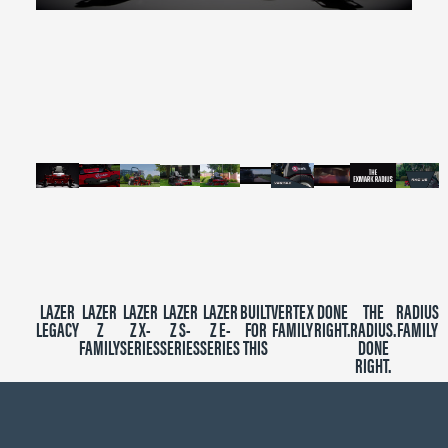
0
seconds
of
2
minutes,
39
seconds
LAZER
LAZER
LAZER
LAZER
LAZER
BUILT
VERTEX
DONE
THE
RADIUS
LEGACY
Z
Z X-
Z S-
Z E-
FOR
FAMILY
RIGHT.
RADIUS.
FAMILY
FAMILY
SERIES
SERIES
SERIES
THIS
DONE
RIGHT.