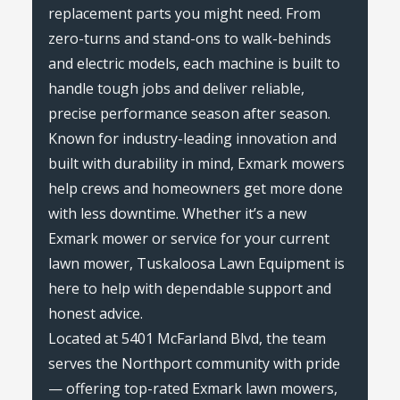
replacement parts you might need. From
zero-turns and stand-ons to walk-behinds
and electric models, each machine is built to
handle tough jobs and deliver reliable,
precise performance season after season.
Known for industry-leading innovation and
built with durability in mind, Exmark mowers
help crews and homeowners get more done
with less downtime. Whether it’s a new
Exmark mower or service for your current
lawn mower, Tuskaloosa Lawn Equipment is
here to help with dependable support and
honest advice.
Located at 5401 McFarland Blvd, the team
serves the Northport community with pride
— offering top-rated Exmark lawn mowers,