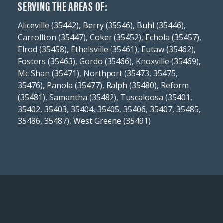
SERVING THE AREAS OF:
Aliceville (35442), Berry (35546), Buhl (35446),
Carrollton (35447), Coker (35452), Echola (35457),
Elrod (35458), Ethelsville (35461), Eutaw (35462),
Fosters (35463), Gordo (35466), Knoxville (35469),
Mc Shan (35471), Northport (35473, 35475,
35476), Panola (35477), Ralph (35480), Reform
(35481), Samantha (35482), Tuscaloosa (35401,
35402, 35403, 35404, 35405, 35406, 35407, 35485,
35486, 35487), West Greene (35491)