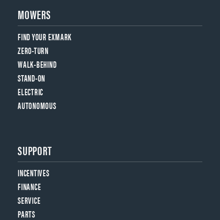
MOWERS
FIND YOUR EXMARK
ZERO-TURN
WALK-BEHIND
STAND-ON
ELECTRIC
AUTONOMOUS
SUPPORT
INCENTIVES
FINANCE
SERVICE
PARTS