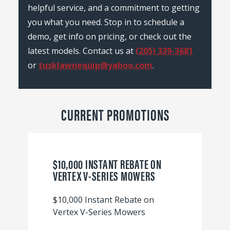
helpful service, and a commitment to getting
you what you need. Stop in to schedule a
demo, get info on pricing, or check out the
latest models. Contact us at
(205) 339-3681
or
tusklawnequip@yahoo.com
.
CURRENT PROMOTIONS
$10,000 INSTANT REBATE ON
VERTEX V-SERIES MOWERS
$10,000 Instant Rebate on
Vertex V-Series Mowers