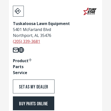
Tuskaloosa Lawn Equipment
5401 McFarland Blvd
Northport, AL 35476
(205) 339-3681
Product
Parts
Service
SET AS MY DEALER
BUY PARTS ONLINE