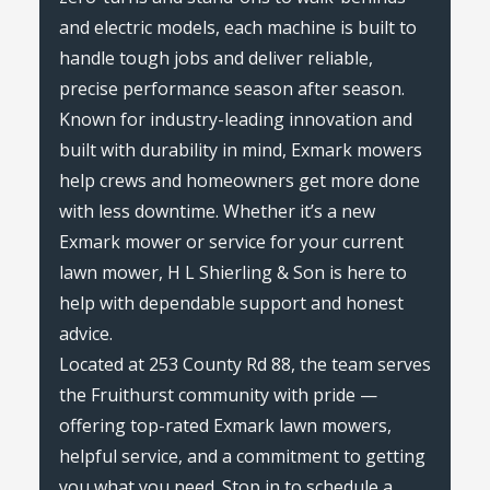
and electric models, each machine is built to
handle tough jobs and deliver reliable,
precise performance season after season.
Known for industry-leading innovation and
built with durability in mind, Exmark mowers
help crews and homeowners get more done
with less downtime. Whether it’s a new
Exmark mower or service for your current
lawn mower, H L Shierling & Son is here to
help with dependable support and honest
advice.
Located at 253 County Rd 88, the team serves
the Fruithurst community with pride —
offering top-rated Exmark lawn mowers,
helpful service, and a commitment to getting
you what you need. Stop in to schedule a