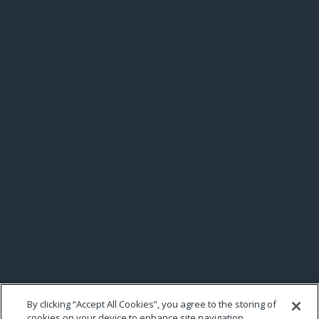
By clicking “Accept All Cookies”, you agree to the storing of
cookies on your device to enhance site navigation,