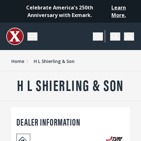
Celebrate America's 250th
Learn
Anniversary with Exmark.
More.
Home
H L Shierling & Son
H L SHIERLING & SON
DEALER INFORMATION