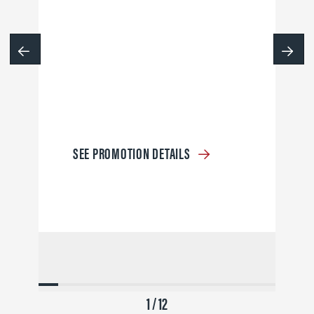
SEE PROMOTION DETAILS
1 / 12