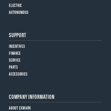
ELECTRIC
AUTONOMOUS
SUPPORT
INCENTIVES
FINANCE
SERVICE
PARTS
ACCESSORIES
COMPANY INFORMATION
ABOUT EXMARK