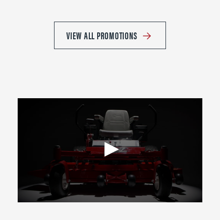
VIEW ALL PROMOTIONS
0
seconds