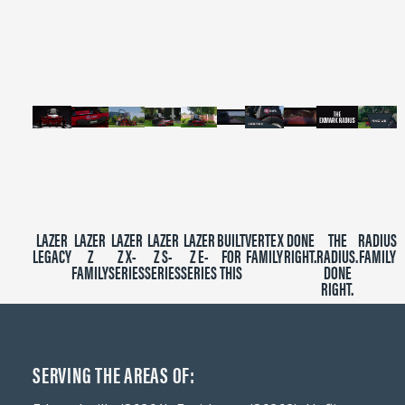
of
2
minutes,
39
seconds
LAZER
LAZER
LAZER
LAZER
LAZER
BUILT
VERTEX
DONE
THE
RADIUS
LEGACY
Z
Z X-
Z S-
Z E-
FOR
FAMILY
RIGHT.
RADIUS.
FAMILY
FAMILY
SERIES
SERIES
SERIES
THIS
DONE
RIGHT.
SERVING THE AREAS OF: