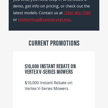
demo, get info on pricing, or check out the
latest models. Contact us at
(256) 463-7303
or
hlshierling@centurytel.net
.
CURRENT PROMOTIONS
$10,000 INSTANT REBATE ON
VERTEX V-SERIES MOWERS
$10,000 Instant Rebate on
Vertex V-Series Mowers