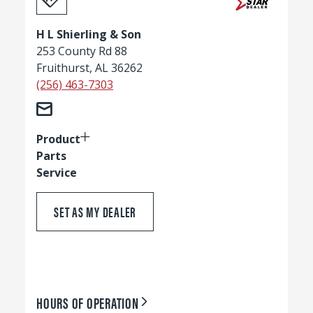
H L Shierling & Son
253 County Rd 88
Fruithurst, AL 36262
(256) 463-7303
Product
Parts
Service
SET AS MY DEALER
HOURS OF OPERATION