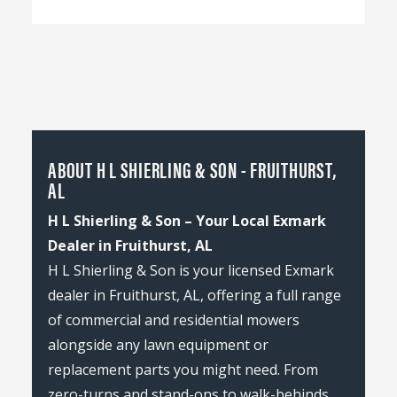
ABOUT H L SHIERLING & SON - FRUITHURST,
AL
H L Shierling & Son – Your Local Exmark
Dealer in Fruithurst, AL
H L Shierling & Son is your licensed Exmark
dealer in Fruithurst, AL, offering a full range
of commercial and residential mowers
alongside any lawn equipment or
replacement parts you might need. From
zero-turns and stand-ons to walk-behinds