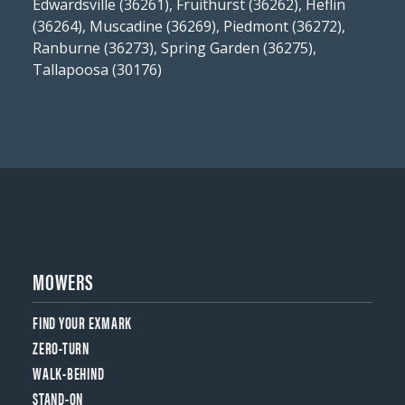
Edwardsville (36261), Fruithurst (36262), Heflin
(36264), Muscadine (36269), Piedmont (36272),
Ranburne (36273), Spring Garden (36275),
Tallapoosa (30176)
MOWERS
FIND YOUR EXMARK
ZERO-TURN
WALK-BEHIND
STAND-ON