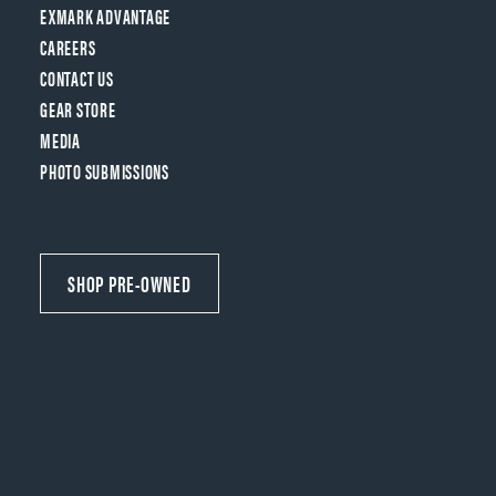
EXMARK ADVANTAGE
CAREERS
CONTACT US
GEAR STORE
MEDIA
PHOTO SUBMISSIONS
SHOP PRE-OWNED