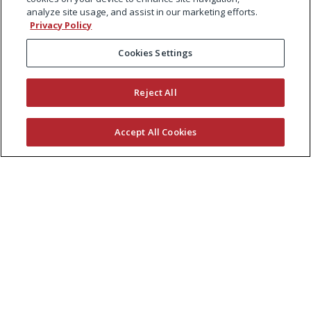
analyze site usage, and assist in our marketing efforts.
Privacy Policy
Cookies Settings
Reject All
Accept All Cookies