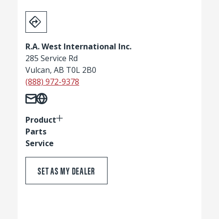
R.A. West International Inc.
285 Service Rd
Vulcan, AB T0L 2B0
(888) 972-9378
Product
Parts
Service
SET AS MY DEALER