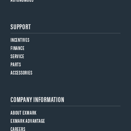
SUPPORT
INCENTIVES
FINANCE
SERVICE
PARTS
ACCESSORIES
COMPANY INFORMATION
ABOUT EXMARK
EXMARK ADVANTAGE
CAREERS