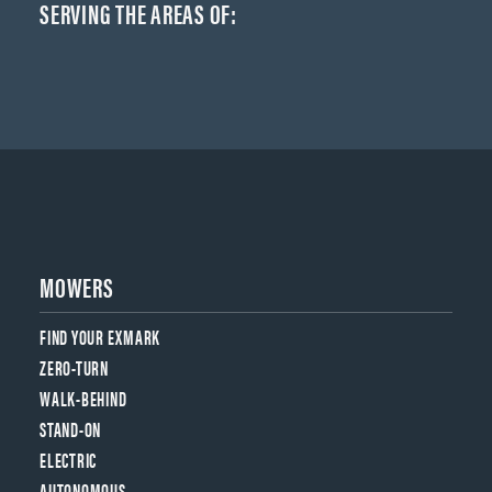
SERVING THE AREAS OF:
MOWERS
FIND YOUR EXMARK
ZERO-TURN
WALK-BEHIND
STAND-ON
ELECTRIC
AUTONOMOUS