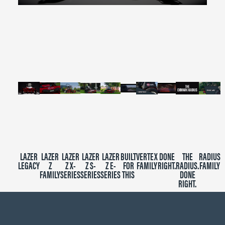
0
seconds
of
2
minutes,
39
seconds
LAZER
LAZER
LAZER
LAZER
LAZER
BUILT
VERTEX
DONE
THE
RADIUS
LEGACY
Z
Z X-
Z S-
Z E-
FOR
FAMILY
RIGHT.
RADIUS.
FAMILY
FAMILY
SERIES
SERIES
SERIES
THIS
DONE
RIGHT.