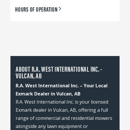
HOURS OF OPERATION
ABOUT R.A. WEST INTERNATIONAL INC. -
VULCAN, AB
R.A. West International Inc. – Your Local
Exmark Dealer in Vulcan, AB
R.A. West International Inc. is your licensed
Exmark dealer in Vulcan, AB, offering a full
range of commercial and residential mowers
alongside any lawn equipment or