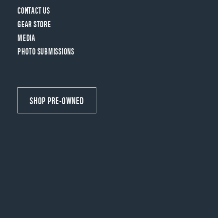
CONTACT US
GEAR STORE
MEDIA
PHOTO SUBMISSIONS
SHOP PRE-OWNED