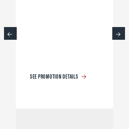
SEE PROMOTION DETAILS