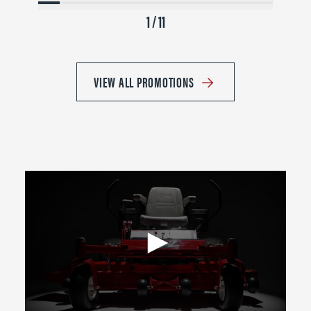
1 / 11
VIEW ALL PROMOTIONS