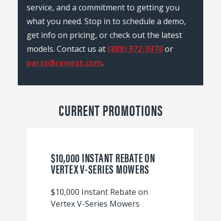
service, and a commitment to getting you
what you need. Stop in to schedule a demo,
get info on pricing, or check out the latest
models. Contact us at
(888) 972-9378
or
parts@rawest.com
.
CURRENT PROMOTIONS
$10,000 INSTANT REBATE ON
VERTEX V-SERIES MOWERS
$10,000 Instant Rebate on
Vertex V-Series Mowers