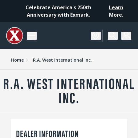
Celebrate America's 250th
Learn
Anniversary with Exmark.
More.
Home
R.A. West International Inc.
R.A. WEST INTERNATIONAL
INC.
DEALER INFORMATION