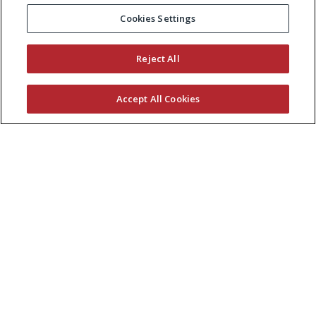
Cookies Settings
Reject All
Accept All Cookies